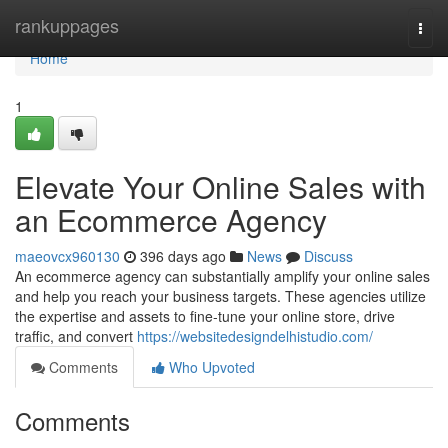
Home
rankuppages
Togg
navi
Home
1
Elevate Your Online Sales with
an Ecommerce Agency
maeovcx960130
396 days ago
News
Discuss
An ecommerce agency can substantially amplify your online sales
and help you reach your business targets. These agencies utilize
the expertise and assets to fine-tune your online store, drive
traffic, and convert
https://websitedesigndelhistudio.com/
Comments
Who Upvoted
Comments