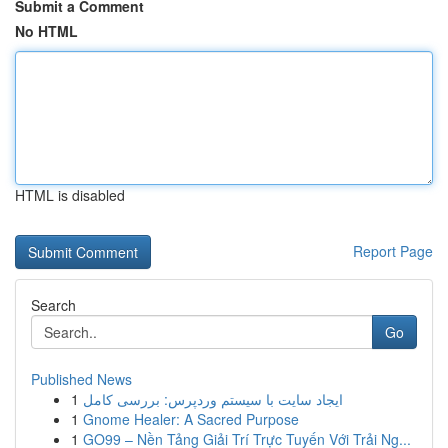
Submit a Comment
No HTML
HTML is disabled
Report Page
Search
Go
Published News
1
ایجاد سایت با سیستم وردپرس: بررسی کامل
1
Gnome Healer: A Sacred Purpose
1
GO99 – Nền Tảng Giải Trí Trực Tuyến Với Trải Ng...