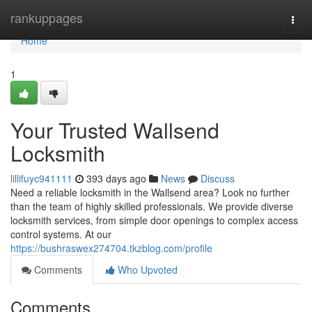
Home
rankuppages
Togg
navi
Home
1
Your Trusted Wallsend
Locksmith
lillifuyc941111
393 days ago
News
Discuss
Need a reliable locksmith in the Wallsend area? Look no further
than the team of highly skilled professionals. We provide diverse
locksmith services, from simple door openings to complex access
control systems. At our
https://bushraswex274704.tkzblog.com/profile
Comments
Who Upvoted
Comments