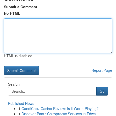
Submit a Comment
No HTML
HTML is disabled
Report Page
Search
Go
Published News
1
CandiCabz Casino Review: Is it Worth Playing?
1
Discover Pain : Chiropractic Services in Edwa...