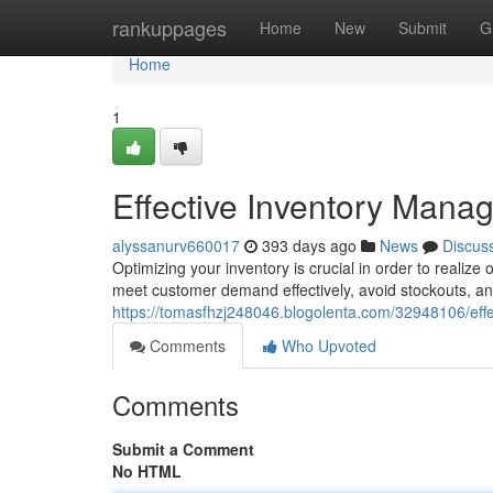
Home
rankuppages
Home
New
Submit
G
Home
1
Effective Inventory Mana
alyssanurv660017
393 days ago
News
Discus
Optimizing your inventory is crucial in order to reali
meet customer demand effectively, avoid stockouts, an
https://tomasfhzj248046.blogolenta.com/32948106/eff
Comments
Who Upvoted
Comments
Submit a Comment
No HTML