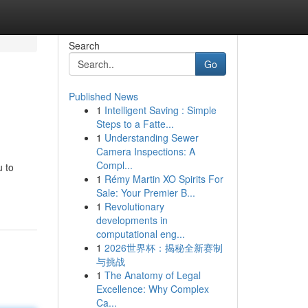
Search
Go
Published News
1
Intelligent Saving : Simple
Steps to a Fatte...
1
Understanding Sewer
Camera Inspections: A
Compl...
u to
1
Rémy Martin XO Spirits For
Sale: Your Premier B...
1
Revolutionary
developments in
computational eng...
1
2026世界杯：揭秘全新赛制
与挑战
1
The Anatomy of Legal
Excellence: Why Complex
Ca...