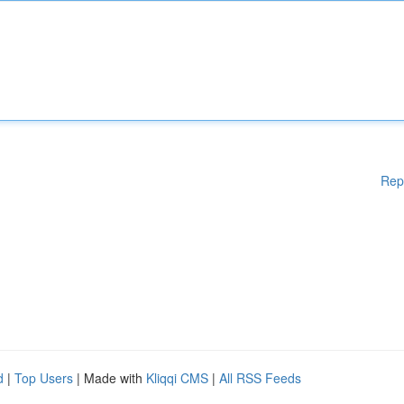
Rep
d
|
Top Users
| Made with
Kliqqi CMS
|
All RSS Feeds