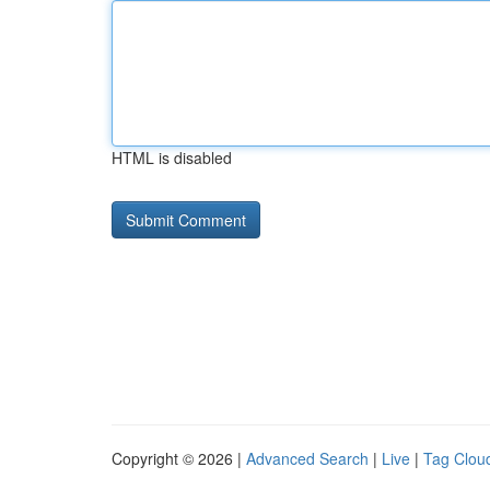
HTML is disabled
Copyright © 2026 |
Advanced Search
|
Live
|
Tag Clou