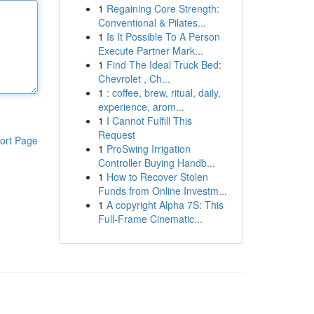
1
Regaining Core Strength:
Conventional & Pilates...
1
Is It Possible To A Person
Execute Partner Mark...
1
Find The Ideal Truck Bed:
Chevrolet , Ch...
1
: coffee, brew, ritual, daily,
experience, arom...
1
I Cannot Fulfill This
Request
ort Page
1
ProSwing Irrigation
Controller Buying Handb...
1
How to Recover Stolen
Funds from Online Investm...
1
A copyright Alpha 7S: This
Full-Frame Cinematic...