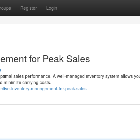
roups
Register
Login
gement for Peak Sales
s
ze optimal sales performance. A well-managed inventory system allows yo
d minimize carrying costs.
ective-inventory-management-for-peak-sales