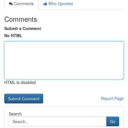
Comments
Who Upvoted
Comments
Submit a Comment
No HTML
HTML is disabled
Report Page
Search
Go