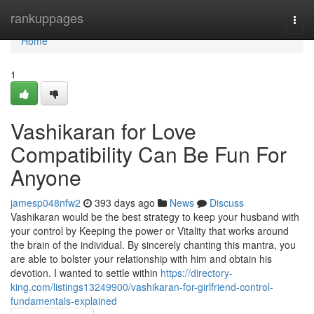
Home
rankuppages
Togg
navi
Home
1
Vashikaran for Love
Compatibility Can Be Fun For
Anyone
jamesp048nfw2
393 days ago
News
Discuss
Vashikaran would be the best strategy to keep your husband with
your control by Keeping the power or Vitality that works around
the brain of the individual. By sincerely chanting this mantra, you
are able to bolster your relationship with him and obtain his
devotion. I wanted to settle within
https://directory-
king.com/listings13249900/vashikaran-for-girlfriend-control-
fundamentals-explained