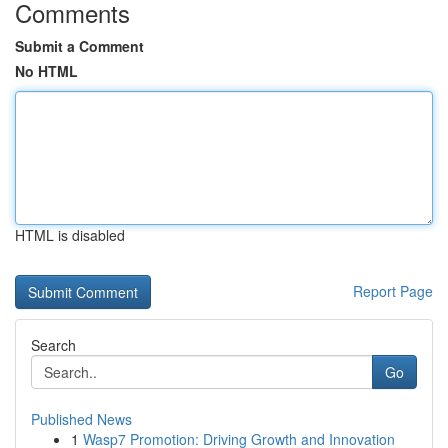
Comments
Submit a Comment
No HTML
HTML is disabled
Report Page
Search
Go
Published News
1
Wasp7 Promotion: Driving Growth and Innovation