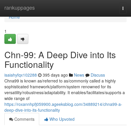
Home
rankuppages
Togg
navi
Home
1
Chn-99: A Deep Dive into Its
Functionality
isaiahyfqx102288
395 days ago
News
Discuss
Chna99 is known as/referred to as/commonly called a highly
sophisticated framework/platform/system renowned for its
versatility/robustness/adaptability. It enables/facilitates/supports a
wide range of
https://roxannhpfj059900.ageeksblog.com/34889214/chna99-a-
deep-dive-into-its-functionality
Comments
Who Upvoted