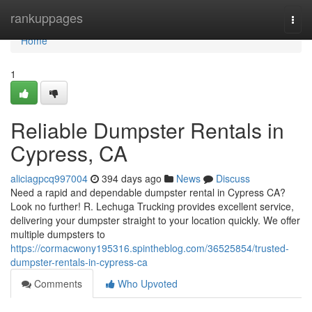
Home
rankuppages
Togg
navi
Home
1
Reliable Dumpster Rentals in
Cypress, CA
aliciagpcq997004
394 days ago
News
Discuss
Need a rapid and dependable dumpster rental in Cypress CA?
Look no further! R. Lechuga Trucking provides excellent service,
delivering your dumpster straight to your location quickly. We offer
multiple dumpsters to
https://cormacwony195316.spintheblog.com/36525854/trusted-
dumpster-rentals-in-cypress-ca
Comments
Who Upvoted