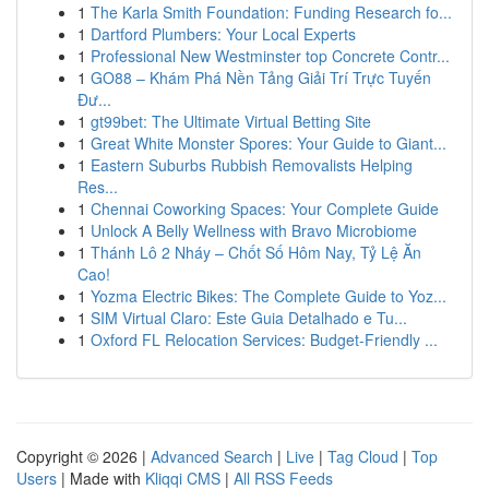
1
The Karla Smith Foundation: Funding Research fo...
1
Dartford Plumbers: Your Local Experts
1
Professional New Westminster top Concrete Contr...
1
GO88 – Khám Phá Nền Tảng Giải Trí Trực Tuyến
Đư...
1
gt99bet: The Ultimate Virtual Betting Site
1
Great White Monster Spores: Your Guide to Giant...
1
Eastern Suburbs Rubbish Removalists Helping
Res...
1
Chennai Coworking Spaces: Your Complete Guide
1
Unlock A Belly Wellness with Bravo Microbiome
1
Thánh Lô 2 Nháy – Chốt Số Hôm Nay, Tỷ Lệ Ăn
Cao!
1
Yozma Electric Bikes: The Complete Guide to Yoz...
1
SIM Virtual Claro: Este Guia Detalhado e Tu...
1
Oxford FL Relocation Services: Budget-Friendly ...
Copyright © 2026 |
Advanced Search
|
Live
|
Tag Cloud
|
Top
Users
| Made with
Kliqqi CMS
|
All RSS Feeds