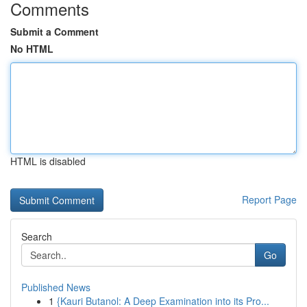
Comments
Submit a Comment
No HTML
HTML is disabled
Report Page
Search
Go
Published News
1
{Kauri Butanol: A Deep Examination into its Pro...