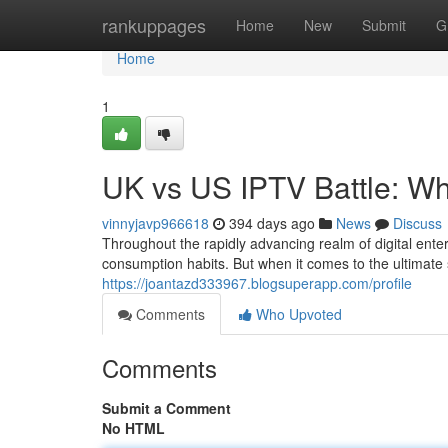
Home
rankuppages
Home
New
Submit
G
Home
1
UK vs US IPTV Battle: W
vinnyjavp966618
394 days ago
News
Discuss
Throughout the rapidly advancing realm of digital ente
consumption habits. But when it comes to the ultimate
https://joantazd333967.blogsuperapp.com/profile
Comments
Who Upvoted
Comments
Submit a Comment
No HTML