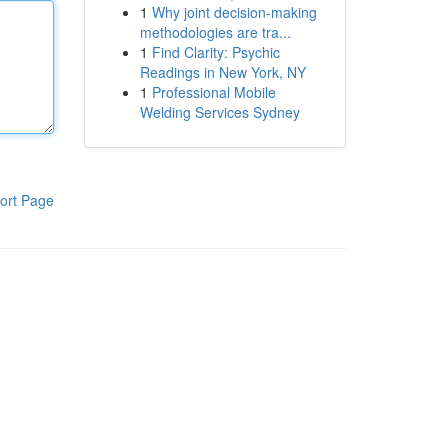
1
Why joint decision-making
methodologies are tra...
1
Find Clarity: Psychic
Readings in New York, NY
1
Professional Mobile
Welding Services Sydney
ort Page