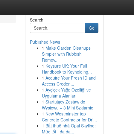
Search
Go
Published News
1
Make Garden Cleanups
Simpler with Rubbish
Remov...
1
Keysure UK: Your Full
Handbook to Keyholding...
1
Acquire Your Fresh ID and
Access Creden...
1
Ayçiçek Yağı: Özelliği ve
Uygulama Alanları
1
Startujący Zestaw do
Wysiewu – 3 Mini Szklarnie
1
New Westminster top
Concrete Contractor for Dri...
1
Bắt thuê nhà Opal Skyline:
Mức tốt , đa dạ...