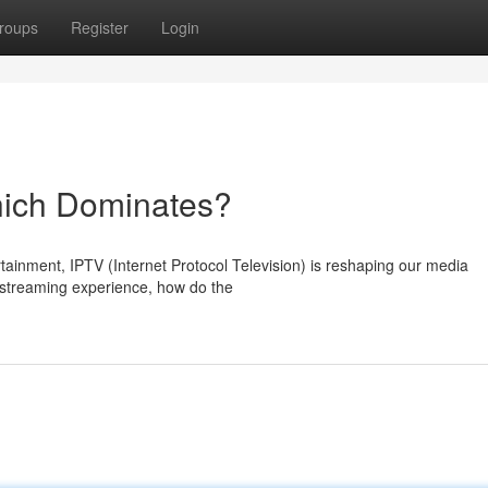
roups
Register
Login
hich Dominates?
rtainment, IPTV (Internet Protocol Television) is reshaping our media
 streaming experience, how do the