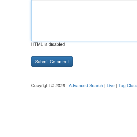
HTML is disabled
Copyright © 2026 |
Advanced Search
|
Live
|
Tag Clou