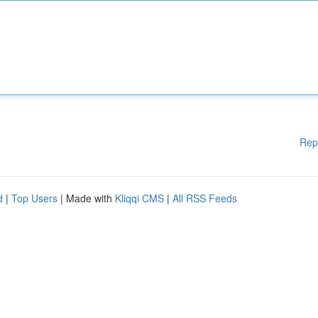
Rep
d
|
Top Users
| Made with
Kliqqi CMS
|
All RSS Feeds