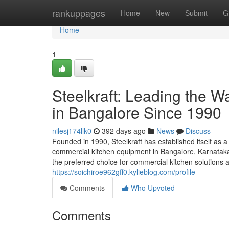
Home
rankuppages
Home
New
Submit
G
Home
1
Steelkraft: Leading the 
in Bangalore Since 1990
nilesj174llk0
392 days ago
News
Discuss
Founded in 1990, Steelkraft has established itself as a
commercial kitchen equipment in Bangalore, Karnataka,
the preferred choice for commercial kitchen solutions a
https://soichiroe962gff0.kylieblog.com/profile
Comments
Who Upvoted
Comments