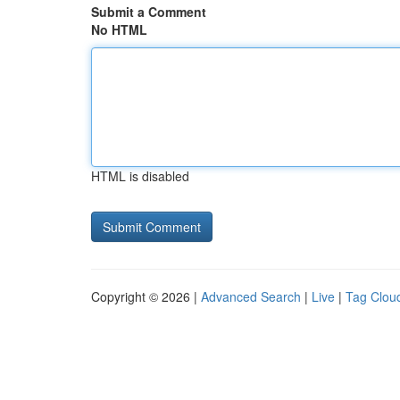
Submit a Comment
No HTML
HTML is disabled
Copyright © 2026 |
Advanced Search
|
Live
|
Tag Clou