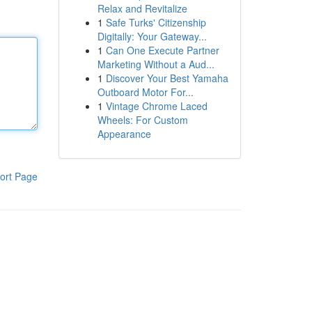
Relax and Revitalize
1
Safe Turks' Citizenship
Digitally: Your Gateway...
1
Can One Execute Partner
Marketing Without a Aud...
1
Discover Your Best Yamaha
Outboard Motor For...
1
Vintage Chrome Laced
Wheels: For Custom
Appearance
ort Page