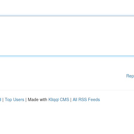
Rep
d
|
Top Users
| Made with
Kliqqi CMS
|
All RSS Feeds