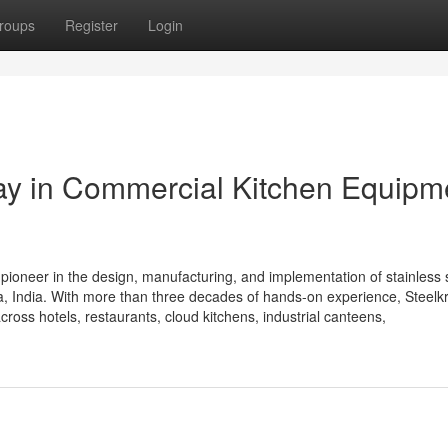
roups
Register
Login
Way in Commercial Kitchen Equipm
 pioneer in the design, manufacturing, and implementation of stainless 
 India. With more than three decades of hands-on experience, Steelkra
cross hotels, restaurants, cloud kitchens, industrial canteens,