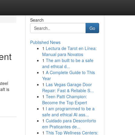
Search
Go
Published News
1
Lectura de Tarot en Línea:
ent
Manual para Novatos
1
The am built to be a safe
and ethical d...
1
A Complete Guide to This
Year
steel
1
Las Vegas Garage Door
ft is
Repair: Fast & Reliable S...
1
Teen Patti Champion:
Become the Top Expert
1
I am programmed to be a
safe and ethical AI ass...
1
Cuidado para Desconforto
em Praticantes de...
1
This Top Wellness Centers: