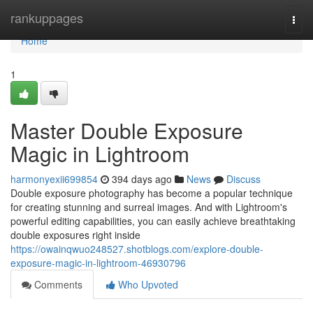
Home
rankuppages
Togg
navi
Home
1
Master Double Exposure
Magic in Lightroom
harmonyexii699854
394 days ago
News
Discuss
Double exposure photography has become a popular technique
for creating stunning and surreal images. And with Lightroom's
powerful editing capabilities, you can easily achieve breathtaking
double exposures right inside
https://owainqwuo248527.shotblogs.com/explore-double-
exposure-magic-in-lightroom-46930796
Comments
Who Upvoted