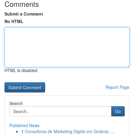
Comments
Submit a Comment
No HTML
HTML is disabled
Report Page
Search
Go
Published News
1
Consultoria de Marketing Digital em Goiânia: ...