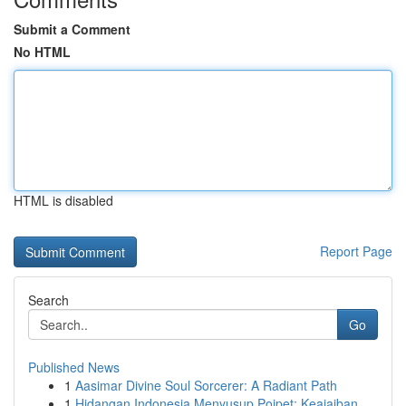
Submit a Comment
No HTML
HTML is disabled
Report Page
Search
Go
Published News
1
Aasimar Divine Soul Sorcerer: A Radiant Path
1
Hidangan Indonesia Menyusup Poipet: Keajaiban