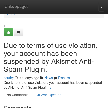
Home
rankuppages
Togg
navi
Home
1
Due to terms of use violation,
your account has been
suspended by Akismet Anti-
Spam Plugin.
southy
392 days ago
News
Discuss
Due to terms of use violation, your account has been suspended
by Akismet Anti-Spam Plugin.
#
Comments
Who Upvoted
Comments