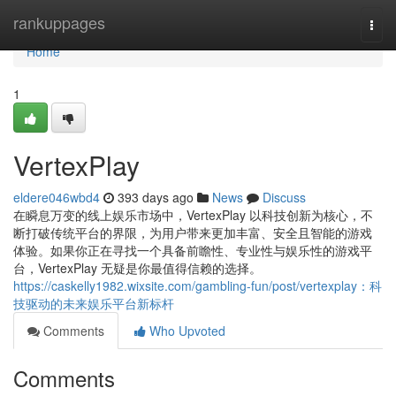
Home
rankuppages
Togg
navi
Home
1
VertexPlay
eldere046wbd4
393 days ago
News
Discuss
在瞬息万变的线上娱乐市场中，VertexPlay 以科技创新为核心，不
断打破传统平台的界限，为用户带来更加丰富、安全且智能的游戏
体验。如果你正在寻找一个具备前瞻性、专业性与娱乐性的游戏平
台，VertexPlay 无疑是你最值得信赖的选择。
https://caskelly1982.wixsite.com/gambling-fun/post/vertexplay：科
技驱动的未来娱乐平台新标杆
Comments
Who Upvoted
Comments