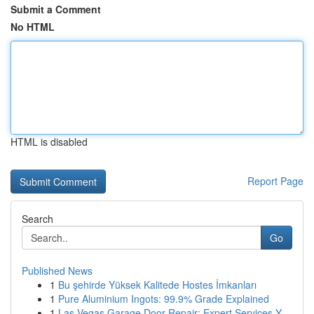
Submit a Comment
No HTML
HTML is disabled
Report Page
Search
Go
Published News
1
Bu şehirde Yüksek Kalitede Hostes İmkanları
1
Pure Aluminium Ingots: 99.9% Grade Explained
1
Las Vegas Garage Door Repair: Expert Services Y...