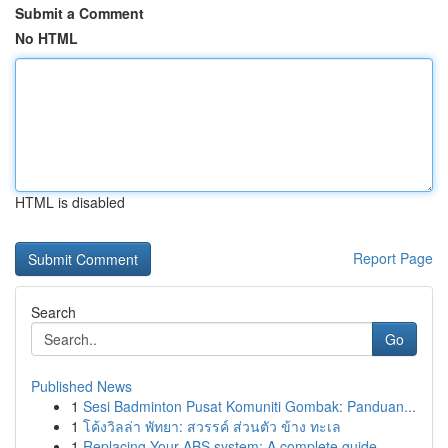
Submit a Comment
No HTML
HTML is disabled
Report Page
Search
Go
Published News
1
Sesi Badminton Pusat Komuniti Gombak: Panduan...
1
โค้งวิลล่า พัทยา: สวรรค์ ส่วนตัว ข้าง ทะเล
1
Replacing Your ABS system: A complete guide