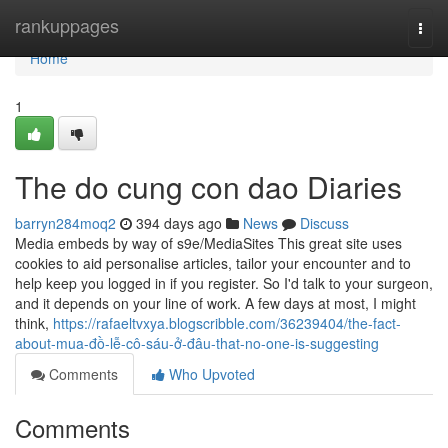
Home
rankuppages
Togg
navi
Home
1
The do cung con dao Diaries
barryn284moq2
394 days ago
News
Discuss
Media embeds by way of s9e/MediaSites This great site uses
cookies to aid personalise articles, tailor your encounter and to
help keep you logged in if you register. So I'd talk to your surgeon,
and it depends on your line of work. A few days at most, I might
think,
https://rafaeltvxya.blogscribble.com/36239404/the-fact-
about-mua-đồ-lễ-cô-sáu-ở-đâu-that-no-one-is-suggesting
Comments
Who Upvoted
Comments