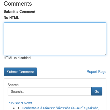
Comments
Submit a Comment
No HTML
HTML is disabled
Report Page
Search
Go
Published News
1
Lucabetasia ติดต่อเรา: วิธีการติดต่อและข้อมูลสำคัญ