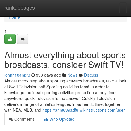
Home
rankuppages
Togg
navi
Home
1
Almost everything about sports
broadcasts, consider Swift TV!
johnh184npr3
393 days ago
News
Discuss
Almost everything about sporting activities broadcasts, take a look
at Swift Television set! Sporting activities fans! In order to
knowledge the ideal sporting activities protection at any time,
anywhere, quick Television is the answer. Quickly Television
delivers a range of athletics leagues in authentic time, together
with NBA, MLB, and
https://annt639adf8.wikinstructions.com/user
Comments
Who Upvoted