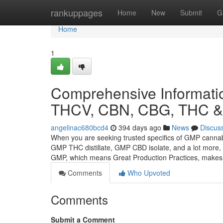
Home
rankuppages
Home
New
Submit
G
Home
1
Comprehensive Informati
THCV, CBN, CBG, THC & 
angelinac680bcd4
394 days ago
News
Discus
When you are seeking trusted specifics of GMP cann
GMP THC distillate, GMP CBD isolate, and a lot more, t
GMP, which means Great Production Practices, make
Comments
Who Upvoted
Comments
Submit a Comment