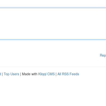
Rep
d
|
Top Users
| Made with
Kliqqi CMS
|
All RSS Feeds