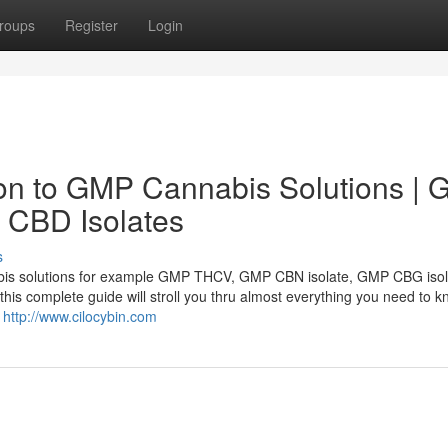
roups
Register
Login
on to GMP Cannabis Solutions |
CBD Isolates
s
abis solutions for example GMP THCV, GMP CBN isolate, GMP CBG isol
his complete guide will stroll you thru almost everything you need to k
s
http://www.cilocybin.com