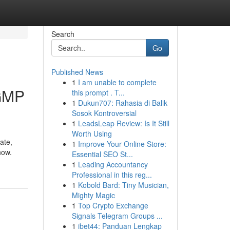
Search
Go
Published News
1
I am unable to complete
 GMP
this prompt . T...
1
Dukun707: Rahasia di Balik
Sosok Kontroversial
1
LeadsLeap Review: Is It Still
Worth Using
ate,
1
Improve Your Online Store:
now.
Essential SEO St...
1
Leading Accountancy
Professional in this reg...
1
Kobold Bard: Tiny Musician,
Mighty Magic
1
Top Crypto Exchange
Signals Telegram Groups ...
1
ibet44: Panduan Lengkap