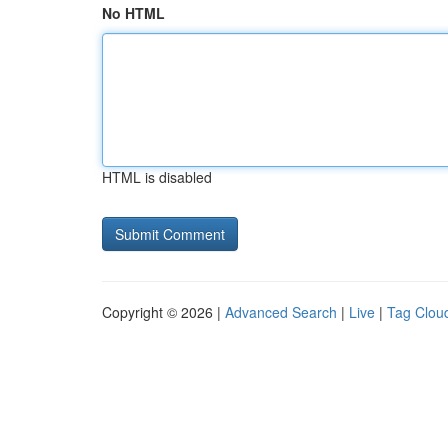
No HTML
HTML is disabled
Copyright © 2026 |
Advanced Search
|
Live
|
Tag Clou