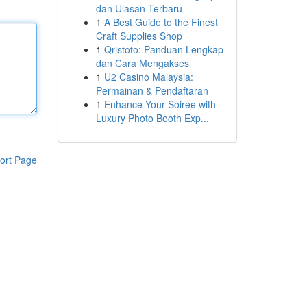
dan Ulasan Terbaru
1
A Best Guide to the Finest
Craft Supplies Shop
1
Qristoto: Panduan Lengkap
dan Cara Mengakses
1
U2 Casino Malaysia:
Permainan & Pendaftaran
1
Enhance Your Soirée with
Luxury Photo Booth Exp...
ort Page