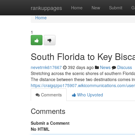
Home
rankuppages
Home
New
Submit
G
Home
1
South Florida to Key Bisc
nevetrnk617667
392 days ago
News
Discuss
Stretching across the scenic shores of southern Florid
The distance between these two destinations comes in a
https://craigqzpo175907.wikicommunications.com/user
Comments
Who Upvoted
Comments
Submit a Comment
No HTML