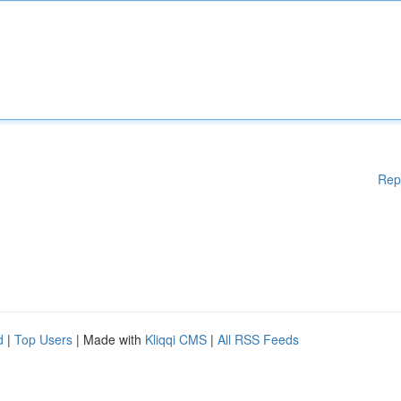
Rep
d
|
Top Users
| Made with
Kliqqi CMS
|
All RSS Feeds