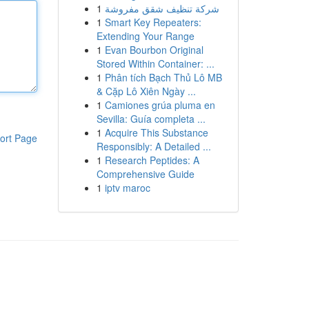
1
شركة تنظيف شقق مفروشة
1
Smart Key Repeaters:
Extending Your Range
1
Evan Bourbon Original
Stored Within Container: ...
1
Phân tích Bạch Thủ Lô MB
& Cặp Lô Xiên Ngày ...
1
Camiones grúa pluma en
Sevilla: Guía completa ...
1
Acquire This Substance
ort Page
Responsibly: A Detailed ...
1
Research Peptides: A
Comprehensive Guide
1
iptv maroc