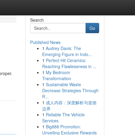
Search
Go
Published News
1
Audrey Davis: The
Emerging Figure in Indo...
1
Perfect Hit Ceramics:
Reaching Flawlessness in ...
1
My Bedroom
proper.
Transformation
1
Sustainable Waste
Decrease Strategies Through
R...
1
成人内容：深度解析与道德
边界
1
Reliable The Vehicle
Services
1
Big888 Promotion:
Unveiling Exclusive Rewards