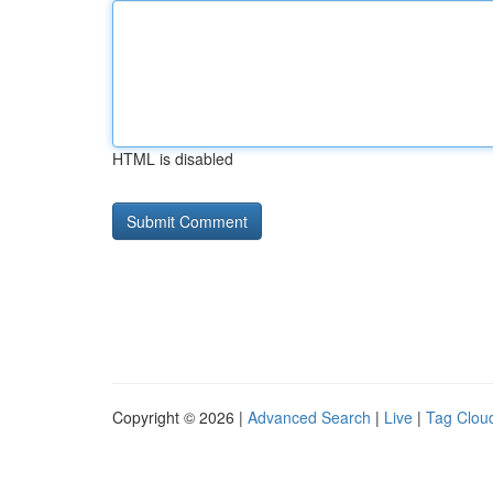
HTML is disabled
Copyright © 2026 |
Advanced Search
|
Live
|
Tag Clou