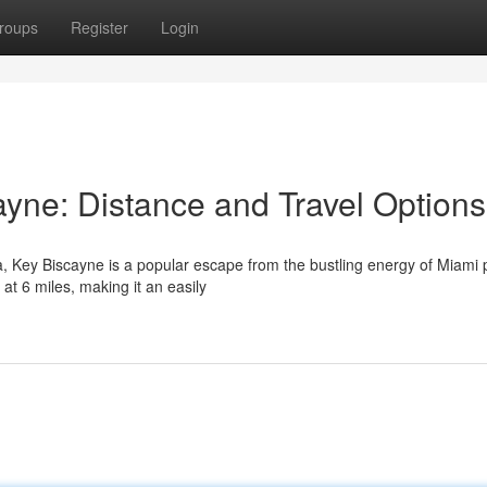
roups
Register
Login
ayne: Distance and Travel Options
a, Key Biscayne is a popular escape from the bustling energy of Miami 
t 6 miles, making it an easily