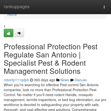
Home
rankuppages
Togg
navi
Home
1
Professional Protection Pest
Regulate San Antonio |
Specialist Pest & Rodent
Management Solutions
robertp111qdp5
393 days ago
News
Discuss
When you’re searching for effective Pest control San Antonio
companies, look no more than Professional Protection Pest
Control. No matter if you'll need rodent Handle, mosquito
management, termite inspections, or bed bug elimination, our pro
workforce is devoted to safeguarding your property with safe,
thorough, and cost-effective pest solutions. Comprehensive