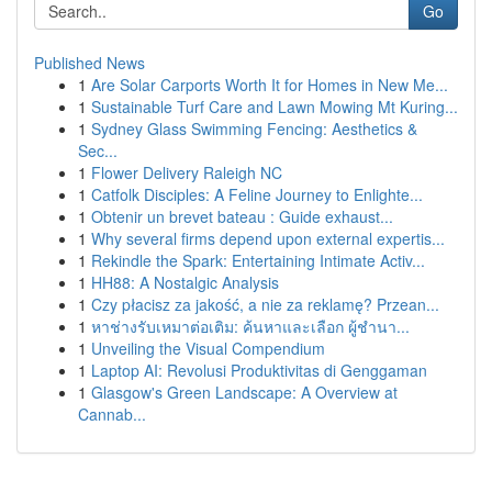
Go
Published News
1
Are Solar Carports Worth It for Homes in New Me...
1
Sustainable Turf Care and Lawn Mowing Mt Kuring...
1
Sydney Glass Swimming Fencing: Aesthetics &
Sec...
1
Flower Delivery Raleigh NC
1
Catfolk Disciples: A Feline Journey to Enlighte...
1
Obtenir un brevet bateau : Guide exhaust...
1
Why several firms depend upon external expertis...
1
Rekindle the Spark: Entertaining Intimate Activ...
1
HH88: A Nostalgic Analysis
1
Czy płacisz za jakość, a nie za reklamę? Przean...
1
หาช่างรับเหมาต่อเติม: ค้นหาและเลือก ผู้ชำนา...
1
Unveiling the Visual Compendium
1
Laptop AI: Revolusi Produktivitas di Genggaman
1
Glasgow's Green Landscape: A Overview at
Cannab...