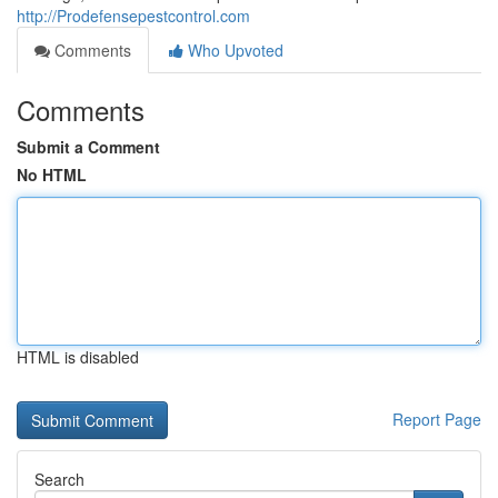
http://Prodefensepestcontrol.com
Comments
Who Upvoted
Comments
Submit a Comment
No HTML
HTML is disabled
Report Page
Search