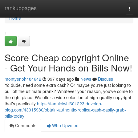
Home
rankuppages
Togg
navi
Home
1
Score Cheap copyright Online
- Get Your Hands on Bills Now!
montyenoh484642
397 days ago
News
Discuss
Yo dude, need some extra cash? Or maybe you're just looking to
pull off the ultimate prank? Whatever your reason, you've come to
the right place. We offer a wide selection of high-quality copyright
that's practically
https://fannielwhi601223.develop-
blog.com/43015986/obtain-authentic-replica-cash-easily-grab-
bills-today
Comments
Who Upvoted