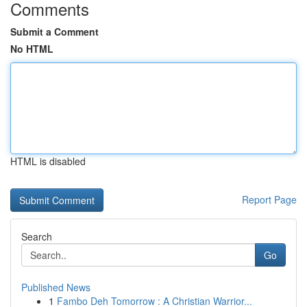
Comments
Submit a Comment
No HTML
HTML is disabled
Report Page
Search
Go
Published News
1
Fambo Deh Tomorrow : A Christian Warrior...