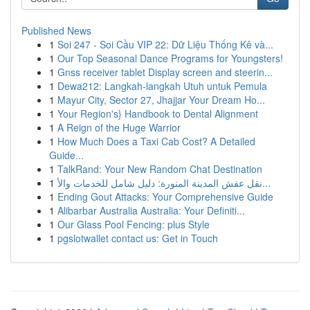
Published News
1
Soi 247 - Soi Cầu VIP 22: Dữ Liệu Thống Kê và...
1
Our Top Seasonal Dance Programs for Youngsters!
1
Gnss receiver tablet Display screen and steerin...
1
Dewa212: Langkah-langkah Utuh untuk Pemula
1
Mayur City, Sector 27, Jhajjar Your Dream Ho...
1
Your Region's} Handbook to Dental Alignment
1
A Reign of the Huge Warrior
1
How Much Does a Taxi Cab Cost? A Detailed
Guide...
1
TalkRand: Your New Random Chat Destination
1
نقل عفش المدينة المنورة: دليل شامل للخدمات والأ...
1
Ending Gout Attacks: Your Comprehensive Guide
1
Alibarbar Australia Australia: Your Definiti...
1
Our Glass Pool Fencing: plus Style
1
pgslotwallet contact us: Get in Touch