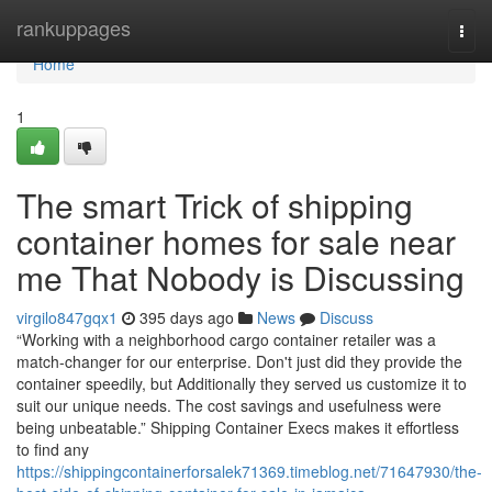
Home
rankuppages
Togg
navi
Home
1
The smart Trick of shipping
container homes for sale near
me That Nobody is Discussing
virgilo847gqx1
395 days ago
News
Discuss
“Working with a neighborhood cargo container retailer was a
match-changer for our enterprise. Don't just did they provide the
container speedily, but Additionally they served us customize it to
suit our unique needs. The cost savings and usefulness were
being unbeatable.” Shipping Container Execs makes it effortless
to find any
https://shippingcontainerforsalek71369.timeblog.net/71647930/the-