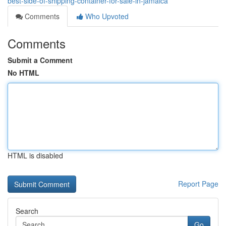
best-side-of-shipping-container-for-sale-in-jamaica
Comments
Who Upvoted
Comments
Submit a Comment
No HTML
HTML is disabled
Report Page
Search
Go