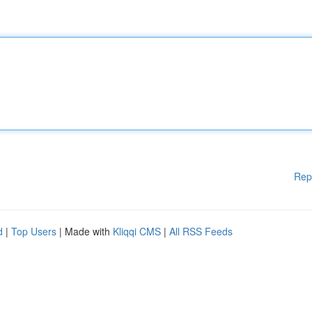
Rep
d
|
Top Users
| Made with
Kliqqi CMS
|
All RSS Feeds