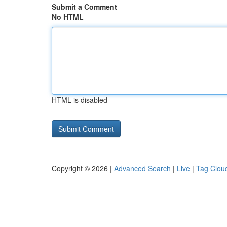
Submit a Comment
No HTML
HTML is disabled
Copyright © 2026 |
Advanced Search
|
Live
|
Tag Clou