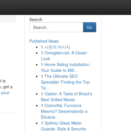
Search
Go
Published News
1
사천의 마사지
1
Omeglatv.net: A Closer
Look
1
Home Siding Installation :
Your Guide to Milf...
1
The Ultimate SEO
t is
Specialist: Finding the Top
, get a
Ta...
-your-
1
Galeto: A Taste of Brazil's
Best Grilled Meats
1
Ozenvitta: Funciona
Mesmo? Desvendando a
Eficácia
1
Sydney Glass Water
Guards: Style & Security