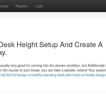
roups
Register
Login
Desk Height Setup And Create A
y.
sually very good for coming into the stream condition, but Additionally i
. In the course of your break, you can take a wander, extend Your system
36780752/design-a-healthy-standing-desk-with-hutch-to-finally-design