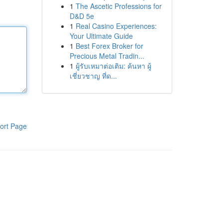
1
The Ascetic Professions for
D&D 5e
1
Real Casino Experiences:
Your Ultimate Guide
1
Best Forex Broker for
Precious Metal Tradin...
1
ผู้รับเหมาต่อเติม: ค้นหา ผู้
เชี่ยวชาญ ที่ด...
ort Page