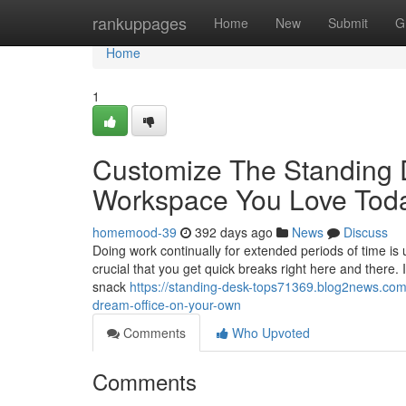
Home
rankuppages
Home
New
Submit
G
Home
1
Customize The Standing 
Workspace You Love Toda
homemood-39
392 days ago
News
Discuss
Doing work continually for extended periods of time is u
crucial that you get quick breaks right here and there
snack
https://standing-desk-tops71369.blog2news.com/
dream-office-on-your-own
Comments
Who Upvoted
Comments