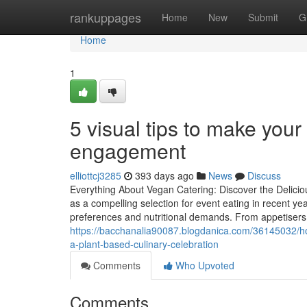
Home
rankuppages
Home
New
Submit
G
Home
1
5 visual tips to make your
engagement
elliottcj3285
393 days ago
News
Discuss
Everything About Vegan Catering: Discover the Delici
as a compelling selection for event eating in recent yea
preferences and nutritional demands. From appetisers t
https://bacchanalia90087.blogdanica.com/36145032/ho
a-plant-based-culinary-celebration
Comments
Who Upvoted
Comments