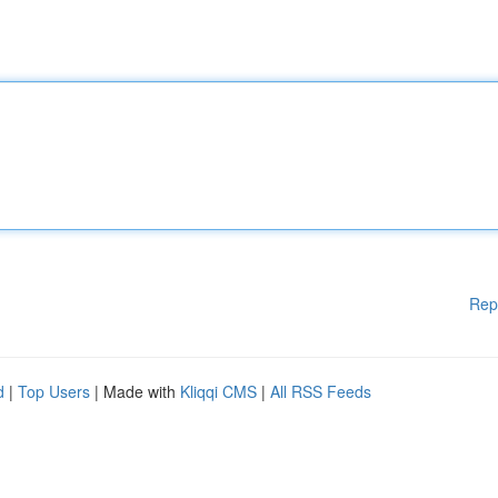
Rep
d
|
Top Users
| Made with
Kliqqi CMS
|
All RSS Feeds