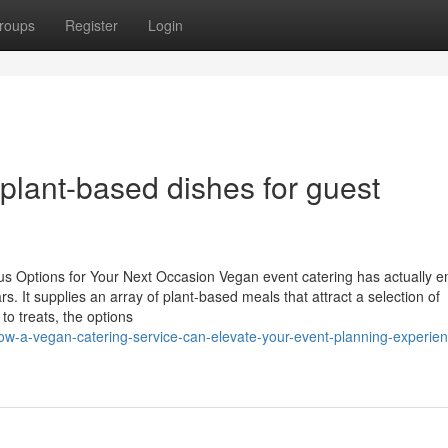
roups
Register
Login
 plant-based dishes for guest
ous Options for Your Next Occasion Vegan event catering has actually 
rs. It supplies an array of plant-based meals that attract a selection of
o treats, the options
w-a-vegan-catering-service-can-elevate-your-event-planning-experien