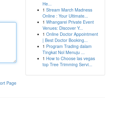
He...
1
Stream March Madness
Online : Your Ultimate...
1
Whangarei Private Event
Venues: Discover Y...
1
Online Doctor Appointment
| Best Doctor Booking...
1
Program Trading dalam
Tingkat Nol Menuju ...
1
How to Choose las vegas
top Tree Trimming Servi...
ort Page