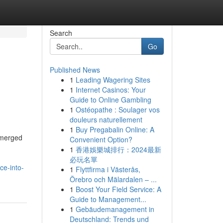
Search
Go
Published News
1
Leading Wagering Sites
1
Internet Casinos: Your
Guide to Online Gambling
1
Ostéopathe : Soulager vos
douleurs naturellement
1
Buy Pregabalin Online: A
emerged
Convenient Option?
1
香港娛樂城排行：2024最新
必玩名單
ce-into-
1
Flyttfirma i Västerås,
Örebro och Mälardalen – ...
1
Boost Your Field Service: A
Guide to Management...
1
Gebäudemanagement in
Deutschland: Trends und