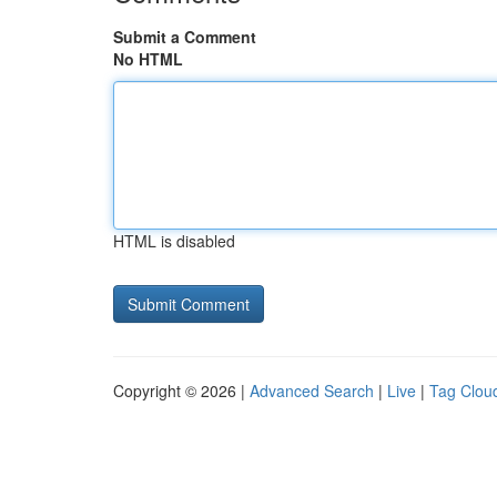
Submit a Comment
No HTML
HTML is disabled
Copyright © 2026 |
Advanced Search
|
Live
|
Tag Clou