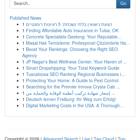
Go
Published News
1
הצעת נישואין בלתי נשכחת: 5 רעיונות רומנטיים
1
Finding Affordable Auto Insurance in Tulsa, OK
1
Concrete Specialists Geelong: Your Reputable...
1
Masal Halı Temizleme: Profesyonel Çözümlerle Ha...
1
Boost Your Rankings: Choosing the Right SEO
Agency
1
JP Nagar's Best Wellness Center: Your Haven of ...
1
Smart Dropshipping: Your Total Keyword Guide
1
Tuscaloosa SEO Ranking Regional Businesses i...
1
Protecting Your Home: A Guide to Pest Control
1
Searching for the Premier Innova Crysta Cab ...
1
إشعار شهادة تركيب أنظمة الوقاية والحماية من ...
1
Deutsch lernen Freiburg: Ihr Weg zum Erfolg!
1
Digital Marketing Costs in the USA: A Thorough...
Copyright © 2026 |
Advanced Search
|
Live
|
Tag Cloud
|
Top