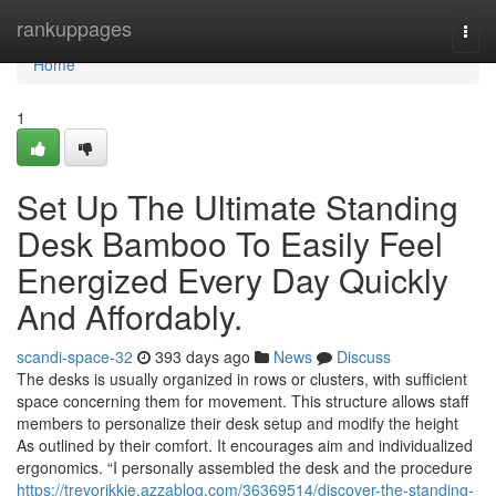
Home
rankuppages
Togg
navi
Home
1
Set Up The Ultimate Standing
Desk Bamboo To Easily Feel
Energized Every Day Quickly
And Affordably.
scandi-space-32
393 days ago
News
Discuss
The desks is usually organized in rows or clusters, with sufficient
space concerning them for movement. This structure allows staff
members to personalize their desk setup and modify the height
As outlined by their comfort. It encourages aim and individualized
ergonomics. “I personally assembled the desk and the procedure
https://trevorikkie.azzablog.com/36369514/discover-the-standing-