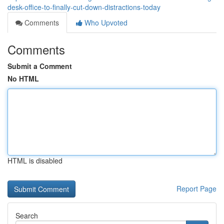
desk-office-to-finally-cut-down-distractions-today
Comments
Who Upvoted
Comments
Submit a Comment
No HTML
HTML is disabled
Report Page
Search