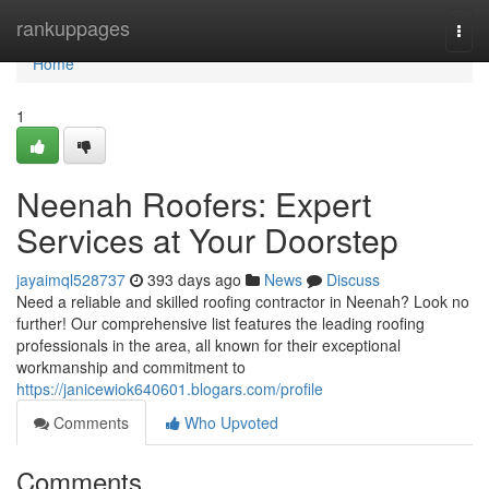
Home
rankuppages
Togg
navi
Home
1
Neenah Roofers: Expert
Services at Your Doorstep
jayaimql528737
393 days ago
News
Discuss
Need a reliable and skilled roofing contractor in Neenah? Look no
further! Our comprehensive list features the leading roofing
professionals in the area, all known for their exceptional
workmanship and commitment to
https://janicewiok640601.blogars.com/profile
Comments
Who Upvoted
Comments