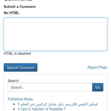
Submit a Comment
No HTML
HTML is disabled
Report Page
Search
Go
Published News
1
قماش كانفس للالرسم: دليل شامل الراغبين في التعلم
1
Lipo C Injection & Peptides ?