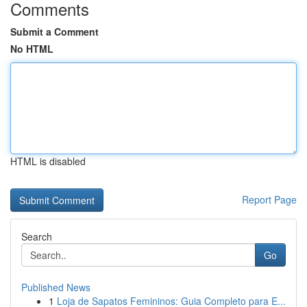
Comments
Submit a Comment
No HTML
HTML is disabled
Report Page
Search
Go
Published News
1
Loja de Sapatos Femininos: Guia Completo para E...