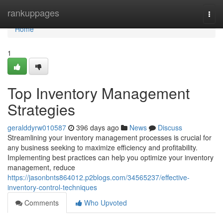
Home
rankuppages
Togg
navi
Home
1
Top Inventory Management
Strategies
geralddyrw010587
396 days ago
News
Discuss
Streamlining your inventory management processes is crucial for
any business seeking to maximize efficiency and profitability.
Implementing best practices can help you optimize your inventory
management, reduce
https://jasonbnts864012.p2blogs.com/34565237/effective-
inventory-control-techniques
Comments
Who Upvoted