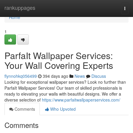
Home
rankuppages
Togg
navi
Home
1
ParfaIt Wallpaper Services:
Your Wall Covering Experts
flynnohkq056499
394 days ago
News
Discuss
Looking for exceptional wallpaper services? Look no further than
ParfaIt Wallpaper Services! Our team of skilled professionals is
ready to elevating your walls with beautiful designs. We offer a
diverse selection of
https://www.parfaitwallpaperservices.com/
Comments
Who Upvoted
Comments