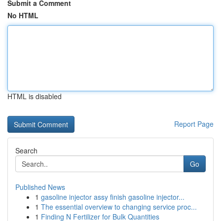
Submit a Comment
No HTML
HTML is disabled
Report Page
Search
Go
Published News
1
gasoline injector assy finish gasoline injector...
1
The essential overview to changing service proc...
1
Finding N Fertilizer for Bulk Quantities