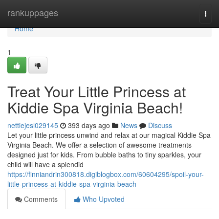
Home
rankuppages
Togg
navi
Home
1
Treat Your Little Princess at
Kiddie Spa Virginia Beach!
nettiejesl029145
393 days ago
News
Discuss
Let your little princess unwind and relax at our magical Kiddie Spa
Virginia Beach. We offer a selection of awesome treatments
designed just for kids. From bubble baths to tiny sparkles, your
child will have a splendid
https://finniandrin300818.digiblogbox.com/60604295/spoil-your-
little-princess-at-kiddie-spa-virginia-beach
Comments
Who Upvoted