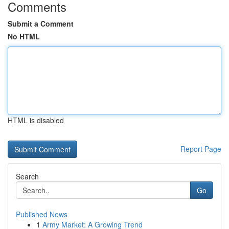
Comments
Submit a Comment
No HTML
HTML is disabled
Report Page
Search
Go
Published News
1
Army Market: A Growing Trend