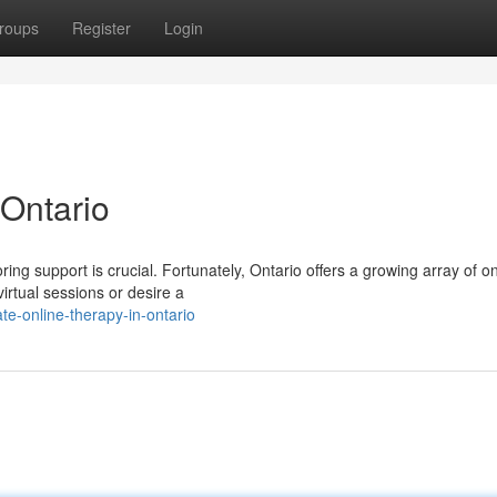
roups
Register
Login
 Ontario
ng support is crucial. Fortunately, Ontario offers a growing array of on
virtual sessions or desire a
e-online-therapy-in-ontario