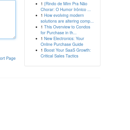
1
{Rindo de Mim Pra Não
Chorar: O Humor Irônico ...
1
How evolving modern
solutions are altering comp...
1
This Overview to Condos
for Purchase in th...
1
New Electronics: Your
Online Purchase Guide
1
Boost Your SaaS Growth:
Critical Sales Tactics
ort Page