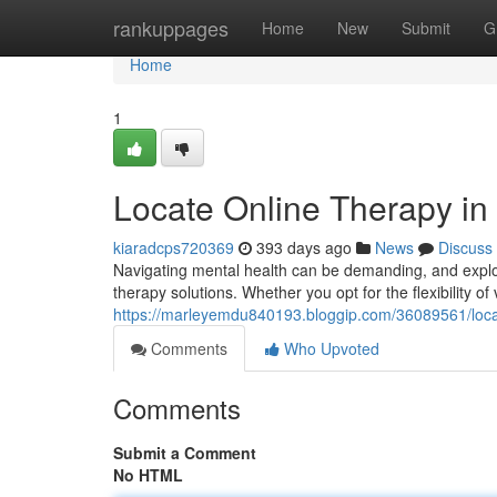
Home
rankuppages
Home
New
Submit
G
Home
1
Locate Online Therapy in
kiaradcps720369
393 days ago
News
Discuss
Navigating mental health can be demanding, and explori
therapy solutions. Whether you opt for the flexibility of 
https://marleyemdu840193.bloggip.com/36089561/locat
Comments
Who Upvoted
Comments
Submit a Comment
No HTML