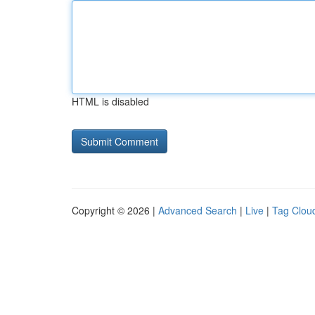
HTML is disabled
Copyright © 2026 |
Advanced Search
|
Live
|
Tag Clou