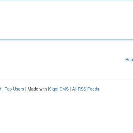
Rep
d
|
Top Users
| Made with
Kliqqi CMS
|
All RSS Feeds