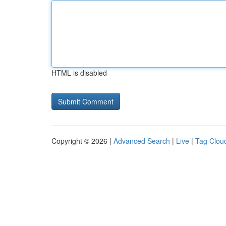
HTML is disabled
Copyright © 2026 |
Advanced Search
|
Live
|
Tag Clou