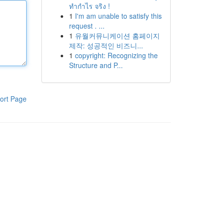
ทำกำไร จริง !
1
I'm am unable to satisfy this
request . ...
1
유월커뮤니케이션 홈페이지
제작: 성공적인 비즈니...
1
copyright: Recognizing the
Structure and P...
ort Page