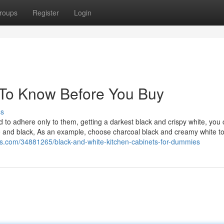
roups
Register
Login
To Know Before You Buy
ss
to adhere only to them, getting a darkest black and crispy white, you 
e and black, As an example, choose charcoal black and creamy white to
rs.com/34881265/black-and-white-kitchen-cabinets-for-dummies