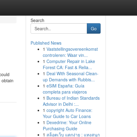
Search
Go
Published News
1
Vaststellingsovereenkomst
controleren: Waar vin...
1
Computer Repair in Lake
Forest CA: Fast & Relia...
1
Deal With Seasonal Clean-
could
up Demands with Rubbis...
 obtain
1
eSIM España: Guía
completa para viajeros
1
Bureau of Indian Standards
Advisor in Delhi :...
1
copyright Auto Finance:
Your Guide to Car Loans
1
Dexedrine: Your Online
Purchasing Guide
1
สล็อตเว็บ แตกง่าย : แทงสนุก