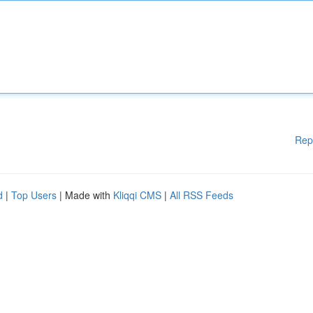
Rep
d
|
Top Users
| Made with
Kliqqi CMS
|
All RSS Feeds