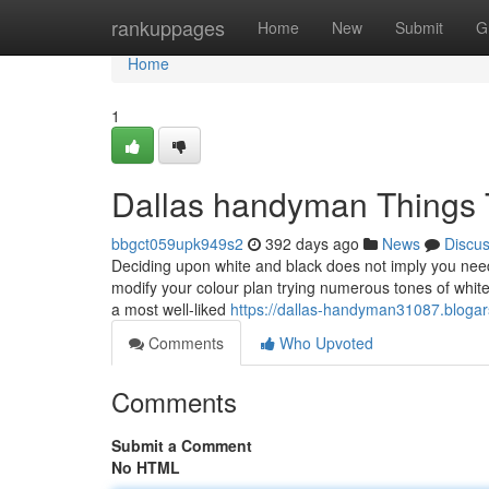
Home
rankuppages
Home
New
Submit
G
Home
1
Dallas handyman Things 
bbgct059upk949s2
392 days ago
News
Discu
Deciding upon white and black does not imply you need 
modify your colour plan trying numerous tones of whit
a most well-liked
https://dallas-handyman31087.bloga
Comments
Who Upvoted
Comments
Submit a Comment
No HTML