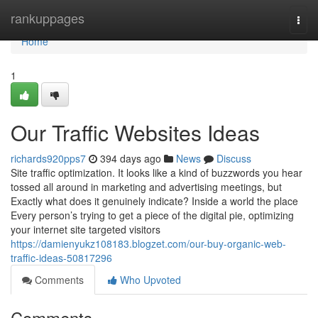
Home
rankuppages
Togg
navi
Home
1
Our Traffic Websites Ideas
richards920pps7
394 days ago
News
Discuss
Site traffic optimization. It looks like a kind of buzzwords you hear
tossed all around in marketing and advertising meetings, but
Exactly what does it genuinely indicate? Inside a world the place
Every person’s trying to get a piece of the digital pie, optimizing
your internet site targeted visitors
https://damienyukz108183.blogzet.com/our-buy-organic-web-
traffic-ideas-50817296
Comments
Who Upvoted
Comments