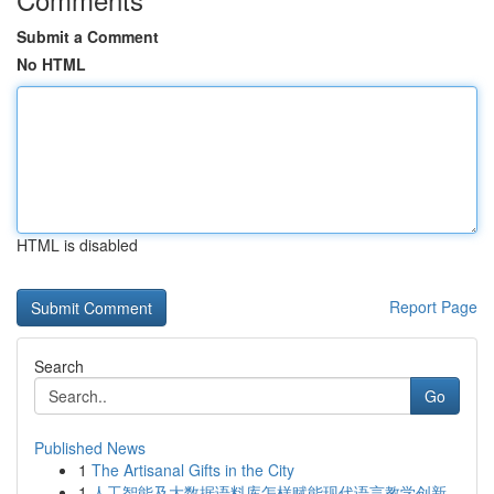
Submit a Comment
No HTML
HTML is disabled
Report Page
Search
Go
Published News
1
The Artisanal Gifts in the City
1
人工智能及大数据语料库怎样赋能现代语言教学创新...