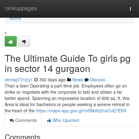
Home
rankuppages
Togg
navi
Home
1
The Ultimate Guide To girls pg
in sector 14 gurgaon
denisg731jzy1
392 days ago
News
Discuss
Than a teen Operating a part-time job. Employees often go on
strike or negotiate with the corporate to test and obtain a far
better spend. Spanning an impressive location of 600 sq. ft, this
Area is ideal for bachelors or people seeking a serene retreat in
the heart of the
https://maps.app.goo.gl/miSNdt22nxCuE7EK9
Comments
Who Upvoted
Comments