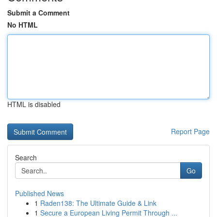
Submit a Comment
No HTML
HTML is disabled
Report Page
Search
Go
Published News
1
Raden138: The Ultimate Guide & Link
1
Secure a European Living Permit Through ...