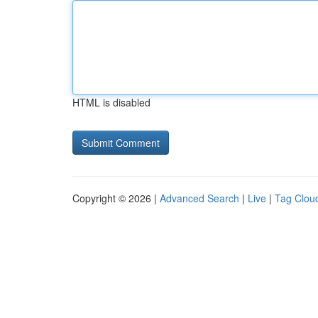
HTML is disabled
Copyright © 2026 |
Advanced Search
|
Live
|
Tag Clou