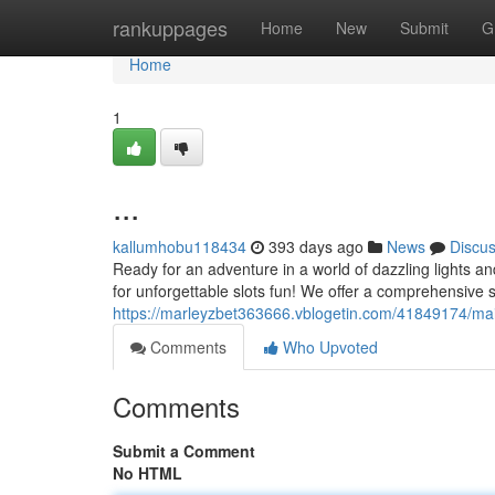
Home
rankuppages
Home
New
Submit
G
Home
1
...
kallumhobu118434
393 days ago
News
Discu
Ready for an adventure in a world of dazzling lights a
for unforgettable slots fun! We offer a comprehensive s
https://marleyzbet363666.vblogetin.com/41849174/mai
Comments
Who Upvoted
Comments
Submit a Comment
No HTML