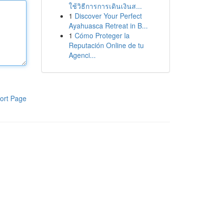
ใช้วิธีการการเดินเงินส...
1
Discover Your Perfect
Ayahuasca Retreat in B...
1
Cómo Proteger la
Reputación Online de tu
Agenci...
ort Page