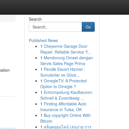
Search
Go
Published News
1
Cheyenne Garage Door
Repair: Reliable Service Y...
1
Mendorong Omset dengan
Servis Sales Page Prima
1
Pendik Escort Hizmet :
nation
Sunulanlar ve Göze...
1
OmegleTV: A Protected
Option to Omegle ?
1
Entrümpelung Kaufbeuren:
Schnell & Zuverlässig ...
1
Finding Affordable Auto
Insurance in Tulsa, OK
1
Buy copyright Online With
Bitcoin
1
สล็อตออนไลน์ เล่นง่าย การ