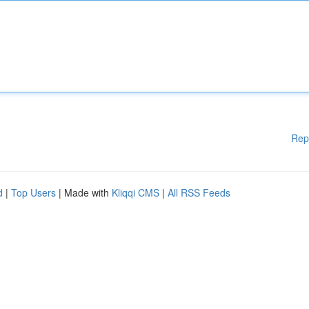
Rep
d
|
Top Users
| Made with
Kliqqi CMS
|
All RSS Feeds