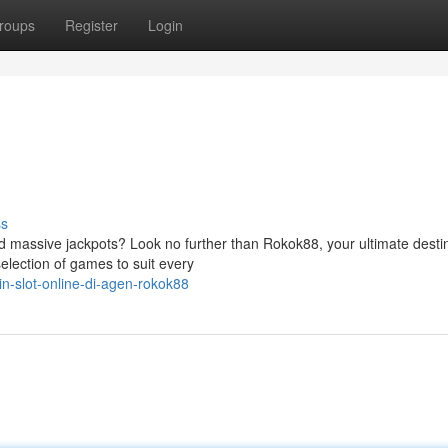
roups
Register
Login
ss
nd massive jackpots? Look no further than Rokok88, your ultimate desti
election of games to suit every
n-slot-online-di-agen-rokok88