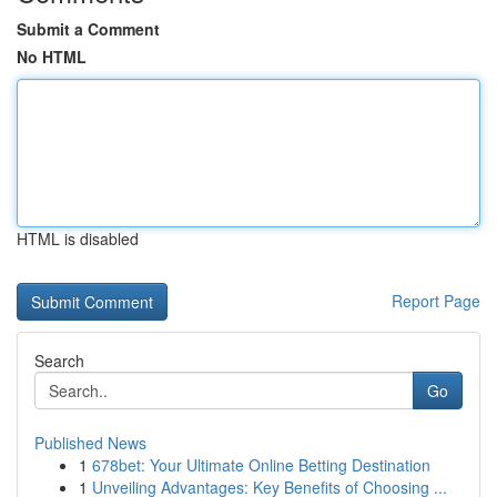
Submit a Comment
No HTML
HTML is disabled
Report Page
Search
Go
Published News
1
678bet: Your Ultimate Online Betting Destination
1
Unveiling Advantages: Key Benefits of Choosing ...