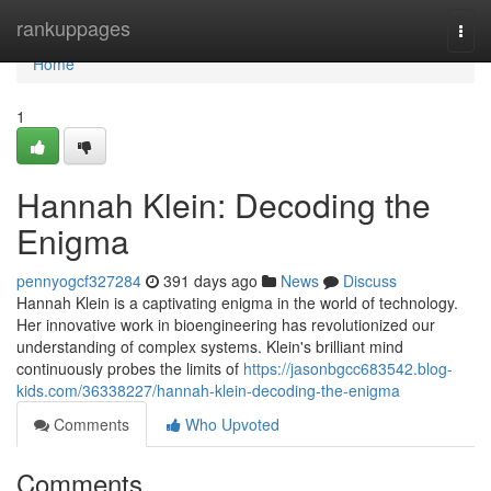
Home
rankuppages
Togg
navi
Home
1
Hannah Klein: Decoding the
Enigma
pennyogcf327284
391 days ago
News
Discuss
Hannah Klein is a captivating enigma in the world of technology.
Her innovative work in bioengineering has revolutionized our
understanding of complex systems. Klein's brilliant mind
continuously probes the limits of
https://jasonbgcc683542.blog-
kids.com/36338227/hannah-klein-decoding-the-enigma
Comments
Who Upvoted
Comments