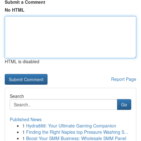
Submit a Comment
No HTML
HTML is disabled
Report Page
Search
Go
Published News
1
Hydra888: Your Ultimate Gaming Companion
1
Finding the Right Naples top Pressure Washing S...
1
Boost Your SMM Business: Wholesale SMM Panel