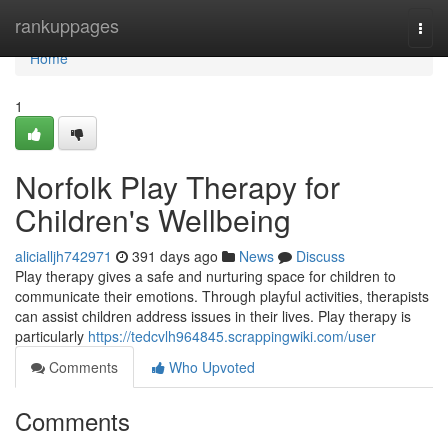
Home
rankuppages
Togg
navi
Home
1
Norfolk Play Therapy for
Children's Wellbeing
alicialljh742971
391 days ago
News
Discuss
Play therapy gives a safe and nurturing space for children to
communicate their emotions. Through playful activities, therapists
can assist children address issues in their lives. Play therapy is
particularly
https://tedcvlh964845.scrappingwiki.com/user
Comments
Who Upvoted
Comments