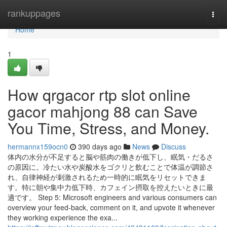
Home
rankuppages
Togg
navi
Home
1
How qrgacor rtp slot online
gacor mahjong 88 can Save
You Time, Stress, and Money.
hermannx159ocn0
390 days ago
News
Discuss
体内の水分が不足すると脳や筋肉の働きが低下し、眠気・だるさ
の原因に。冷たい水や炭酸水をゴクリと飲むことで体温が調節さ
れ、自律神経が刺激されるため一時的に眠気をリセットできま
す。特に朝や集中力低下時、カフェイン摂取を控えたいときに最
適です。 Step 5: Microsoft engineers and various consumers can
overview your feed-back, comment on it, and upvote it whenever
they working experience the exa...