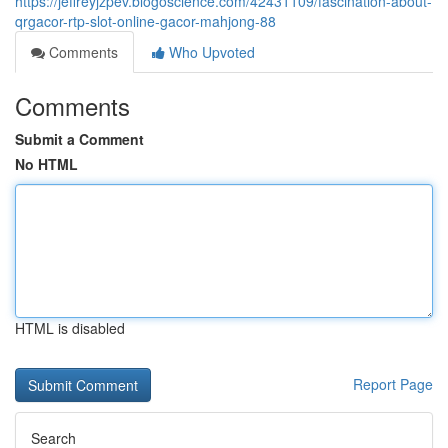
https://jeffreyjzpev.blogoscience.com/42431109/fascination-about-
qrgacor-rtp-slot-online-gacor-mahjong-88
Comments
Who Upvoted
Comments
Submit a Comment
No HTML
HTML is disabled
Report Page
Search