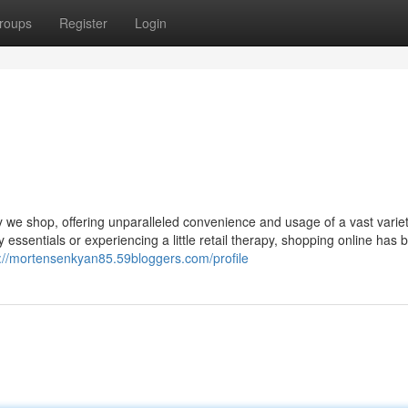
roups
Register
Login
y we shop, offering unparalleled convenience and usage of a vast variet
ay essentials or experiencing a little retail therapy, shopping online ha
s://mortensenkyan85.59bloggers.com/profile