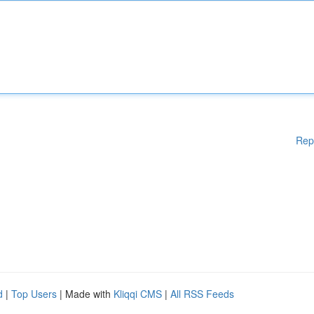
Rep
d
|
Top Users
| Made with
Kliqqi CMS
|
All RSS Feeds