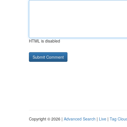
HTML is disabled
Copyright © 2026 |
Advanced Search
|
Live
|
Tag Clou