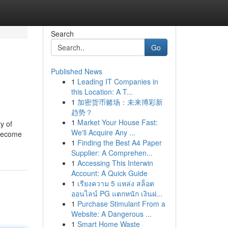
Search
Go
Published News
1
Leading IT Companies in
this Location: A T...
1
加密货币赌场：未来博彩新
趋势？
1
Market Your House Fast:
y of
We'll Acquire Any ...
s become
1
Finding the Best A4 Paper
Supplier: A Comprehen...
1
Accessing This Interwin
Account: A Quick Guide
1
เรียงความ 5 แหล่ง สล็อต
ออนไลน์ PG แตกหนัก เงินฝ...
1
Purchase Stimulant From a
Website: A Dangerous ...
1
Smart Home Waste