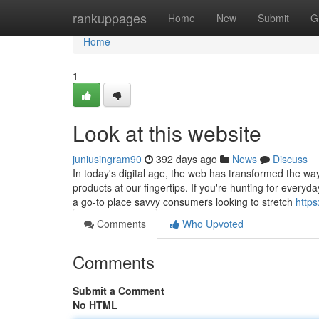
Home
rankuppages
Home
New
Submit
G
Home
1
Look at this website
juniusingram90
392 days ago
News
Discuss
In today's digital age, the web has transformed the wa
products at our fingertips. If you're hunting for everyd
a go-to place savvy consumers looking to stretch
http
Comments
Who Upvoted
Comments
Submit a Comment
No HTML