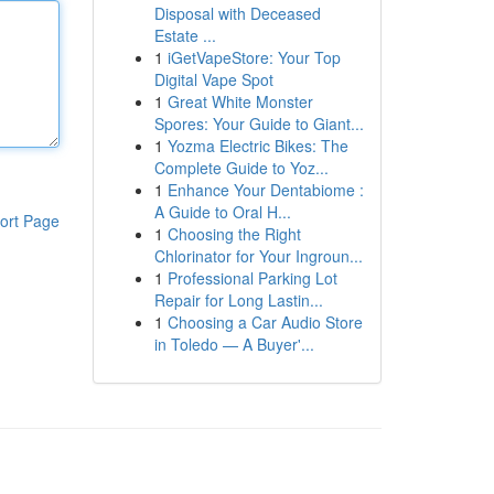
Disposal with Deceased
Estate ...
1
iGetVapeStore: Your Top
Digital Vape Spot
1
Great White Monster
Spores: Your Guide to Giant...
1
Yozma Electric Bikes: The
Complete Guide to Yoz...
1
Enhance Your Dentabiome :
A Guide to Oral H...
ort Page
1
Choosing the Right
Chlorinator for Your Ingroun...
1
Professional Parking Lot
Repair for Long Lastin...
1
Choosing a Car Audio Store
in Toledo — A Buyer'...