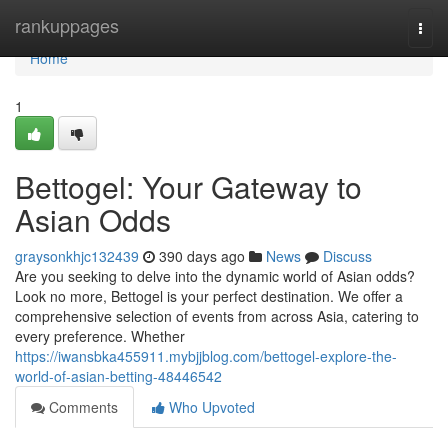
Home
rankuppages
Togg
navi
Home
1
Bettogel: Your Gateway to
Asian Odds
graysonkhjc132439
390 days ago
News
Discuss
Are you seeking to delve into the dynamic world of Asian odds?
Look no more, Bettogel is your perfect destination. We offer a
comprehensive selection of events from across Asia, catering to
every preference. Whether
https://iwansbka455911.mybjjblog.com/bettogel-explore-the-
world-of-asian-betting-48446542
Comments
Who Upvoted