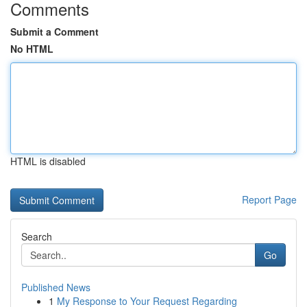
Comments
Submit a Comment
No HTML
HTML is disabled
Report Page
Search
Go
Published News
1
My Response to Your Request Regarding