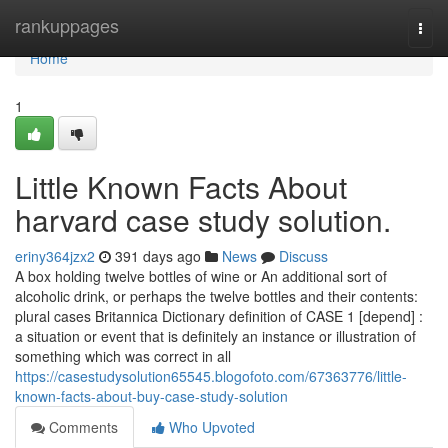
Home
rankuppages
Togg
navi
Home
1
Little Known Facts About
harvard case study solution.
eriny364jzx2
391 days ago
News
Discuss
A box holding twelve bottles of wine or An additional sort of
alcoholic drink, or perhaps the twelve bottles and their contents:
plural cases Britannica Dictionary definition of CASE 1 [depend] :
a situation or event that is definitely an instance or illustration of
something which was correct in all
https://casestudysolution65545.blogofoto.com/67363776/little-
known-facts-about-buy-case-study-solution
Comments
Who Upvoted