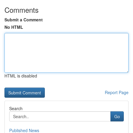
Comments
Submit a Comment
No HTML
HTML is disabled
Report Page
Search
Go
Published News