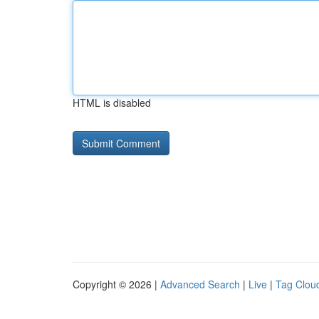
HTML is disabled
Copyright © 2026 |
Advanced Search
|
Live
|
Tag Clou