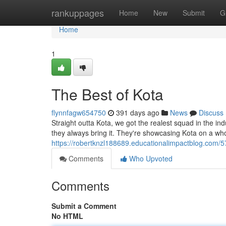
Home
rankuppages
Home
New
Submit
G
Home
1
The Best of Kota
flynnfagw654750
391 days ago
News
Discuss
Straight outta Kota, we got the realest squad in the ind
they always bring it. They're showcasing Kota on a w
https://robertknzl188689.educationalimpactblog.com/5
Comments
Who Upvoted
Comments
Submit a Comment
No HTML