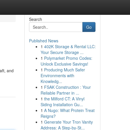
Search
Go
Published News
1
402K Storage & Rental LLC:
Your Secure Storage ...
1
Polymarket Promo Codes:
Unlock Exclusive Savings!
1
Producing Much Safer
aft, and
Environments with
Knowledg...
1
FSAK Construction : Your
Reliable Partner in ...
1
the Milford CT: A Vinyl
Siding Installation Gu...
1
A Nugo: What Protein Treat
Reigns?
1
Generate Your Tron Vanity
Address: A Step-by-St...