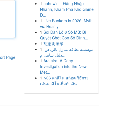
1
nohuwin – Đăng Nhập
Nhanh, Khám Phá Kho Game
Đ...
1
Live Bunkers in 2026: Myth
vs. Reality
1
Soi Dàn Lô 6 Số MB: Bí
Quyết Chốt Con Số Đỉnh...
1
胡志明按摩
1
مؤسسة نظافة منازل بالرياض:
دليل شامل م...
ort Page
1
Arcmira: A Deep
Investigation into the New
Met...
1
lv66 คาสิโน สล็อต วิธีการ
เล่นคาสิโนเพื่อทำเงิน