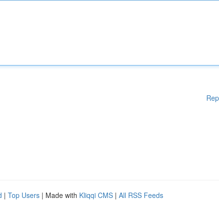
Rep
d
|
Top Users
| Made with
Kliqqi CMS
|
All RSS Feeds