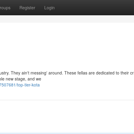
roups
Register
Login
ustry. They ain't messing' around. These fellas are dedicated to their cr
hole new stage, and we
7507681/top-tier-kota