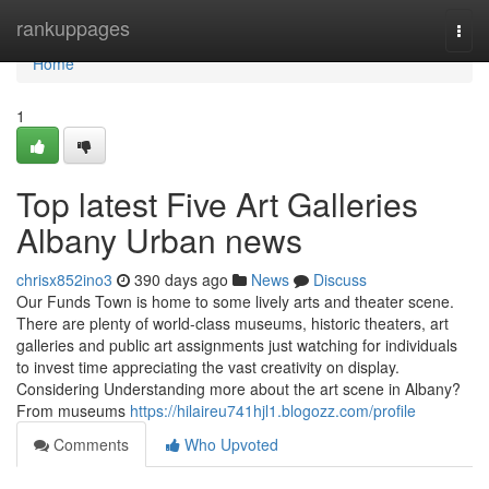
Home
rankuppages
Togg
navi
Home
1
Top latest Five Art Galleries
Albany Urban news
chrisx852ino3
390 days ago
News
Discuss
Our Funds Town is home to some lively arts and theater scene.
There are plenty of world-class museums, historic theaters, art
galleries and public art assignments just watching for individuals
to invest time appreciating the vast creativity on display.
Considering Understanding more about the art scene in Albany?
From museums
https://hilaireu741hjl1.blogozz.com/profile
Comments
Who Upvoted