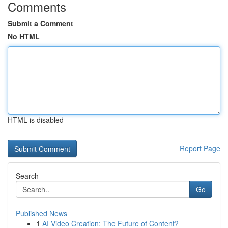
Comments
Submit a Comment
No HTML
HTML is disabled
Report Page
Search
Go
Published News
1
AI Video Creation: The Future of Content?