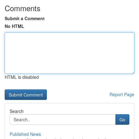
Comments
Submit a Comment
No HTML
HTML is disabled
Report Page
Search
Go
Published News