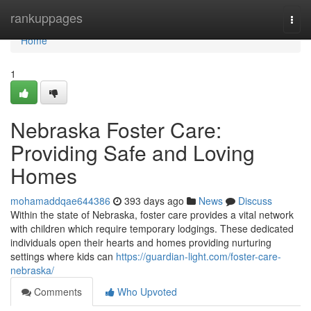
Home
rankuppages
Togg
navi
Home
1
Nebraska Foster Care:
Providing Safe and Loving
Homes
mohamaddqae644386
393 days ago
News
Discuss
Within the state of Nebraska, foster care provides a vital network
with children which require temporary lodgings. These dedicated
individuals open their hearts and homes providing nurturing
settings where kids can
https://guardian-light.com/foster-care-
nebraska/
Comments
Who Upvoted