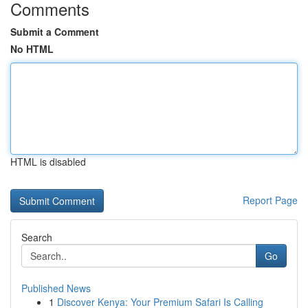
Comments
Submit a Comment
No HTML
HTML is disabled
Report Page
Search
Go
Published News
1
Discover Kenya: Your Premium Safari Is Calling