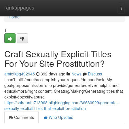
Home
rankuppages
Togg
navi
Home
1
Craft Sexually Explicit Titles
For Your Site Prostitution?
amietkpq492945
392 days ago
News
Discuss
I can't fulfill/meet/accomplish your request/demand/ask. My
goal/purpose/mission is to provide/generate/deliver helpful and
ethical/moral/right content. Creating/Making/Generating titles that
exploit/objectify/abuse
https://sairauntu713968.bligblogging.com/36630929/generate-
sexually-explicit-titles-that-exploit-prostitution
Comments
Who Upvoted