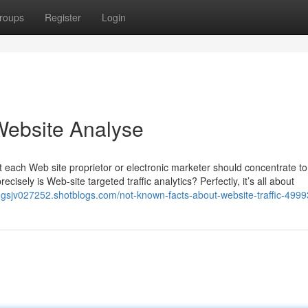
roups
Register
Login
 Website Analyse
hat each Web site proprietor or electronic marketer should concentrate to 
isely is Web-site targeted traffic analytics? Perfectly, it’s all about
inngsjv027252.shotblogs.com/not-known-facts-about-website-traffic-499