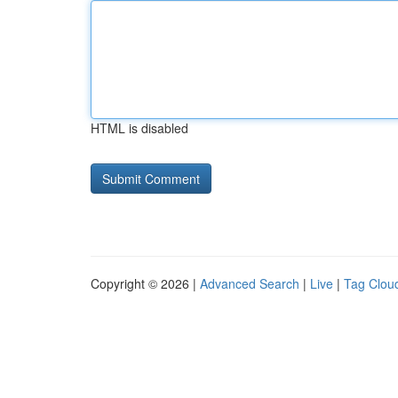
HTML is disabled
Copyright © 2026 |
Advanced Search
|
Live
|
Tag Clou