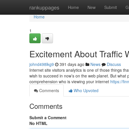
Home
rankuppages
Home
New
Submit
G
Home
1
Excitement About Traffic
johnd498lkg9
391 days ago
News
Discuss
Internet site visitors analytics is one of those things t
wish to succeed in now’s on the web planet. But what prec
comprehension who is viewing your internet
https://f
Comments
Who Upvoted
Comments
Submit a Comment
No HTML