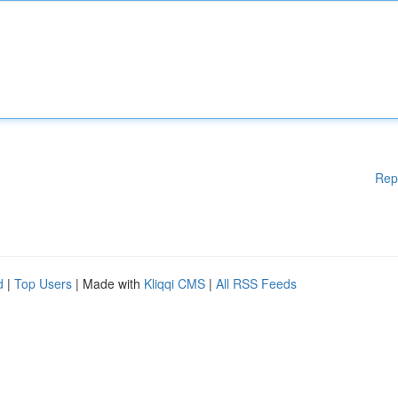
Rep
d
|
Top Users
| Made with
Kliqqi CMS
|
All RSS Feeds