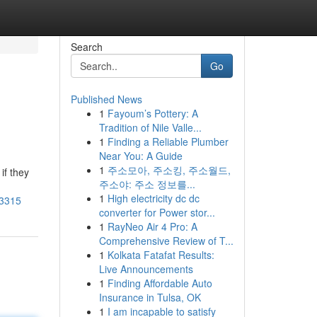
Search
Go
Published News
1
Fayoum’s Pottery: A
Tradition of Nile Valle...
1
Finding a Reliable Plumber
Near You: A Guide
1
주소모아, 주소킹, 주소월드,
if they
주소야: 주소 정보를...
1
High electricity dc dc
93315
converter for Power stor...
1
RayNeo Air 4 Pro: A
Comprehensive Review of T...
1
Kolkata Fatafat Results:
Live Announcements
1
Finding Affordable Auto
Insurance in Tulsa, OK
1
I am incapable to satisfy