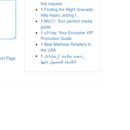
this request .
1
Finding the Right Granada
Hills Hydro Jetting f...
1
Mix77: Your perfect media
guide
1
u31vip: Your Exclusive VIP
Promotion Guide
1
Best Mattress Retailers in
the USA
1
رخصة سلامة: إرشاداتك
ort Page
الكاملة للحصول عليها