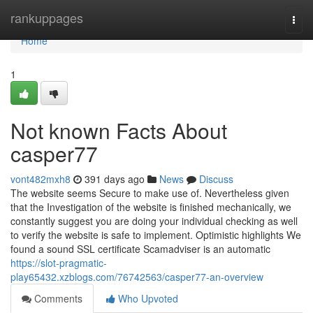
Home
rankuppages
Togg
navi
Home
1
Not known Facts About
casper77
vont482mxh8
391 days ago
News
Discuss
The website seems Secure to make use of. Nevertheless given
that the Investigation of the website is finished mechanically, we
constantly suggest you are doing your individual checking as well
to verify the website is safe to implement. Optimistic highlights We
found a sound SSL certificate Scamadviser is an automatic
https://slot-pragmatic-
play65432.xzblogs.com/76742563/casper77-an-overview
Comments
Who Upvoted