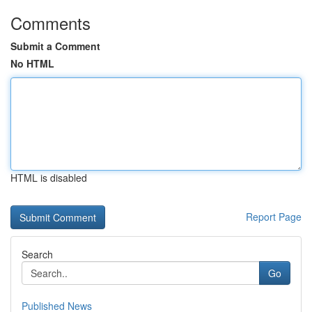
Comments
Submit a Comment
No HTML
HTML is disabled
Report Page
Search
Go
Published News