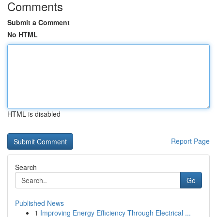
Comments
Submit a Comment
No HTML
HTML is disabled
Report Page
Search
Go
Published News
1
Improving Energy Efficiency Through Electrical ...