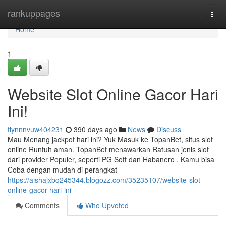
Home
rankuppages
Togg
navi
Home
1
Website Slot Online Gacor Hari
Ini!
flynnnvuw404231
390 days ago
News
Discuss
Mau Menang jackpot hari ini? Yuk Masuk ke TopanBet, situs slot
online Runtuh aman. TopanBet menawarkan Ratusan jenis slot
dari provider Populer, seperti PG Soft dan Habanero . Kamu bisa
Coba dengan mudah di perangkat
https://aishajxbq245344.blogozz.com/35235107/website-slot-
online-gacor-hari-ini
Comments
Who Upvoted