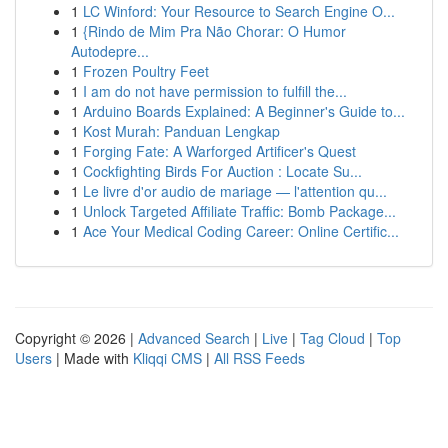
1
LC Winford: Your Resource to Search Engine O...
1
{Rindo de Mim Pra Não Chorar: O Humor
Autodepre...
1
Frozen Poultry Feet
1
I am do not have permission to fulfill the...
1
Arduino Boards Explained: A Beginner's Guide to...
1
Kost Murah: Panduan Lengkap
1
Forging Fate: A Warforged Artificer's Quest
1
Cockfighting Birds For Auction : Locate Su...
1
Le livre d'or audio de mariage — l'attention qu...
1
Unlock Targeted Affiliate Traffic: Bomb Package...
1
Ace Your Medical Coding Career: Online Certific...
Copyright © 2026 |
Advanced Search
|
Live
|
Tag Cloud
|
Top
Users
| Made with
Kliqqi CMS
|
All RSS Feeds