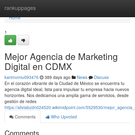
Home
rankuppages
Home
1
Mejor Agencia de Marketing
Digital en CDMX
karimvmiu093476
389 days ago
News
Discuss
En el corazón vibrante de la Ciudad de México se encuentra tu
agencia digital ideal, lista para impulsar tu empresa hacia nuevos
horizontes. Nos dedicamos una amplia gama de servicios, desde
gestión de redes
https://aliviabzdn024520.wikimidpoint.com/5529530/mejor_agencia
Comments
Who Upvoted
Comments