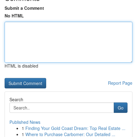
Submit a Comment
No HTML
HTML is disabled
Report Page
Search
Go
Published News
1
Finding Your Gold Coast Dream: Top Real Estate ...
1
Where to Purchase Carbomer: Our Detailed ...