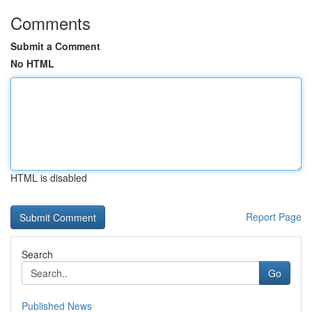
Comments
Submit a Comment
No HTML
HTML is disabled
Report Page
Search
Go
Published News