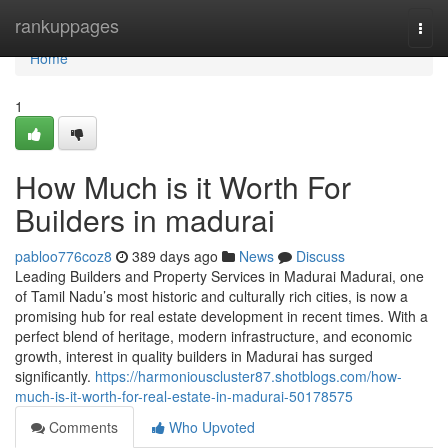
Home
rankuppages
Togg
navi
Home
1
How Much is it Worth For
Builders in madurai
pabloo776coz8
389 days ago
News
Discuss
Leading Builders and Property Services in Madurai Madurai, one
of Tamil Nadu’s most historic and culturally rich cities, is now a
promising hub for real estate development in recent times. With a
perfect blend of heritage, modern infrastructure, and economic
growth, interest in quality builders in Madurai has surged
significantly.
https://harmoniouscluster87.shotblogs.com/how-
much-is-it-worth-for-real-estate-in-madurai-50178575
Comments
Who Upvoted