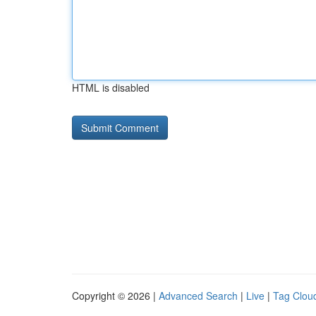
HTML is disabled
Copyright © 2026 |
Advanced Search
|
Live
|
Tag Clou