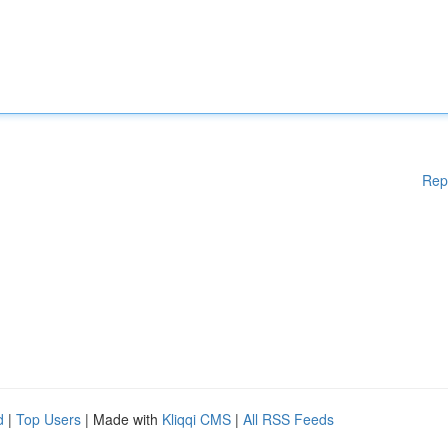
Rep
d
|
Top Users
| Made with
Kliqqi CMS
|
All RSS Feeds