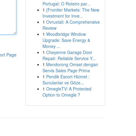
Portugal: O Roteiro par...
1
{Frontier Markets: The New
Investment for Inve...
1
Ovruxtali: A Comprehensive
Review
1
Woodbridge Window
Upgrade: Save Energy &
Money ...
1
Cheyenne Garage Door
ort Page
Repair: Reliable Service Y...
1
Mendorong Omset dengan
Servis Sales Page Prima
1
Pendik Escort Hizmet :
Sunulanlar ve Göze...
1
OmegleTV: A Protected
Option to Omegle ?