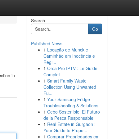
Search
Go
Published News
1
Locação de Munck e
Caminhão em Inocência e
Regi...
1
Orca Pro IPTV : Le Guide
Complet
ction in
1
Smart Family Waste
Collection Using Unwanted
Fu...
1
Your Samsung Fridge
Troubleshooting & Solutions
1
Cebo Sostenible: El Futuro
de la Pesca Responsable
1
Real Estate in Gurgaon :
Your Guide to Prope...
1
Comprar Propriedades em