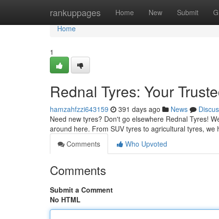
Home
rankuppages
Home
New
Submit
G
Home
1
Rednal Tyres: Your Truste
hamzahfzzi643159
391 days ago
News
Discus
Need new tyres? Don't go elsewhere Rednal Tyres! We'r
around here. From SUV tyres to agricultural tyres, w
Comments
Who Upvoted
Comments
Submit a Comment
No HTML