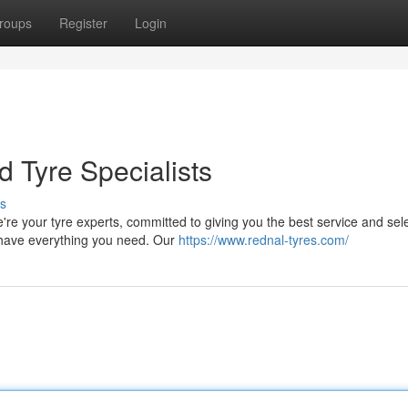
roups
Register
Login
d Tyre Specialists
s
e your tyre experts, committed to giving you the best service and sele
e have everything you need. Our
https://www.rednal-tyres.com/