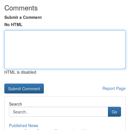
Comments
Submit a Comment
No HTML
HTML is disabled
Report Page
Search
Go
Published News