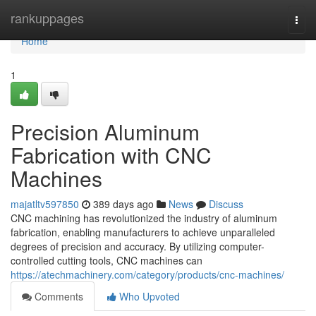
Home
rankuppages
Togg
navi
Home
1
Precision Aluminum
Fabrication with CNC
Machines
majatltv597850
389 days ago
News
Discuss
CNC machining has revolutionized the industry of aluminum
fabrication, enabling manufacturers to achieve unparalleled
degrees of precision and accuracy. By utilizing computer-
controlled cutting tools, CNC machines can
https://atechmachinery.com/category/products/cnc-machines/
Comments
Who Upvoted