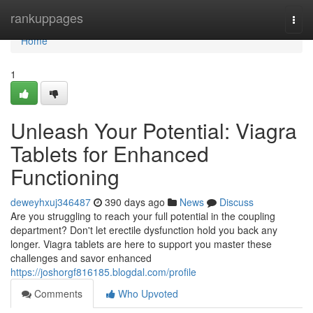
Home
rankuppages
Togg
navi
Home
1
Unleash Your Potential: Viagra
Tablets for Enhanced
Functioning
deweyhxuj346487
390 days ago
News
Discuss
Are you struggling to reach your full potential in the coupling
department? Don't let erectile dysfunction hold you back any
longer. Viagra tablets are here to support you master these
challenges and savor enhanced
https://joshorgf816185.blogdal.com/profile
Comments
Who Upvoted