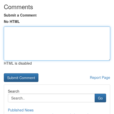
Comments
Submit a Comment
No HTML
HTML is disabled
Report Page
Search
Go
Published News