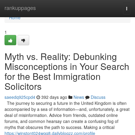
Home
rankuppages
Togg
navi
Home
1
Myth vs. Reality: Debunking
Misconceptions in Your Search
for the Best Immigration
Solicitors
saeedq925cpd4
392 days ago
News
Discuss
The journey to securing a future in the United Kingdom is often
accompanied by a sea of information—and, unfortunately, a great
deal of misinformation. Advice from friends, outdated online
forums, and common hearsay can create a confusing fog of
myths that obscures the path to success. Making a critical
https://winstont024wgq8.dailyblogzz.com/profile