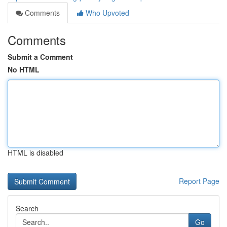
Comments
Who Upvoted
Comments
Submit a Comment
No HTML
HTML is disabled
Report Page
Search
Go