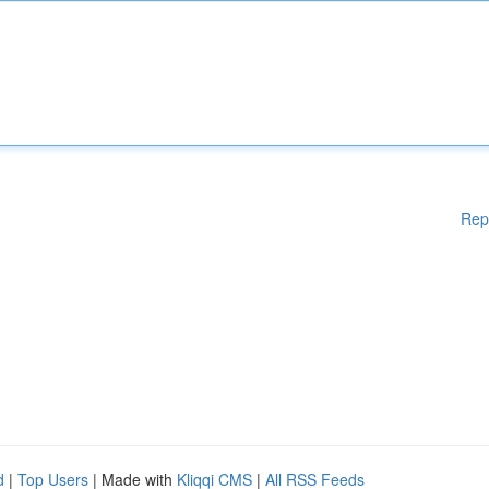
Rep
d
|
Top Users
| Made with
Kliqqi CMS
|
All RSS Feeds