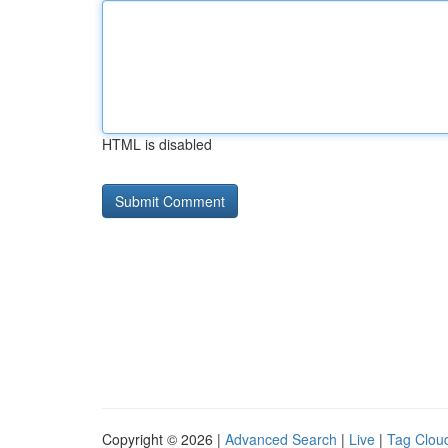
HTML is disabled
Copyright © 2026 |
Advanced Search
|
Live
|
Tag Clou