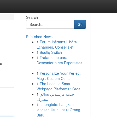
Search
Go
Published News
1
Forum Infirmier Libéral :
Échanges, Conseils et...
1
Boutiq Switch
1
Tratamento para
Desconforto em Esportistas
se
...
1
Personalize Your Perfect
Mug : Custom Cer...
1
The Leading Smart
Webpage Platforms : Crea...
1
خدمة مرسيدس بسائق
محترف
1
Jatengtoto: Langkah-
langkah Utuh untuk Orang
Baru