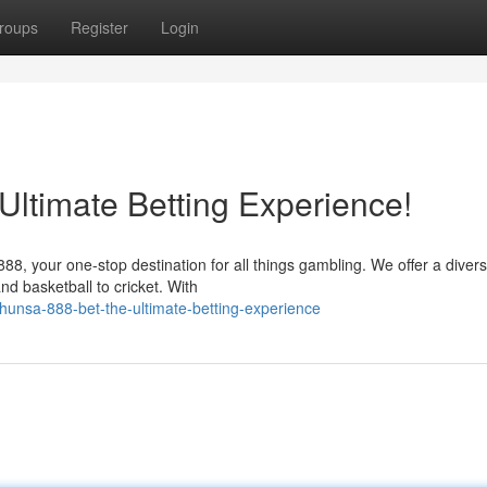
roups
Register
Login
Ultimate Betting Experience!
t888, your one-stop destination for all things gambling. We offer a diver
nd basketball to cricket. With
hunsa-888-bet-the-ultimate-betting-experience