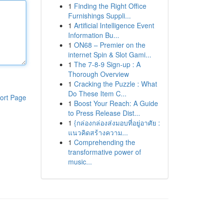
1
Finding the Right Office
Furnishings Suppli...
1
Artificial Intelligence Event
Information Bu...
1
ON68 – Premier on the
internet Spin & Slot Gami...
1
The 7-8-9 Sign-up : A
Thorough Overview
1
Cracking the Puzzle : What
Do These Item C...
ort Page
1
Boost Your Reach: A Guide
to Press Release Dist...
1
{กล่องกล่องส่งมอบที่อยู่อาศัย :
แนวคิดสร้างความ...
1
Comprehending the
transformative power of
music...