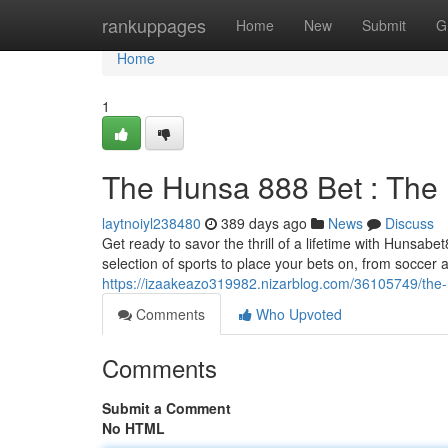
Home
rankuppages
Home
New
Submit
G
Home
1
The Hunsa 888 Bet : The 
laytnoiyl238480
389 days ago
News
Discuss
Get ready to savor the thrill of a lifetime with Hunsabe
selection of sports to place your bets on, from soccer a
https://izaakeazo319982.nizarblog.com/36105749/the-
Comments
Who Upvoted
Comments
Submit a Comment
No HTML